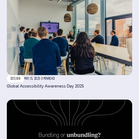
DESIGN
MAY 15, 2025
-
3 MIN
READ
Global Accessibility Awareness Day 2025