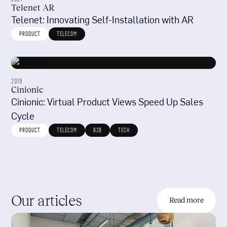
Telenet AR
Telenet: Innovating Self-Installation with AR
PRODUCT
TELECOM
2019
Cinionic
Cinionic: Virtual Product Views Speed Up Sales
Cycle
PRODUCT
TELECOM
B2B
TECH
Our articles
Read more