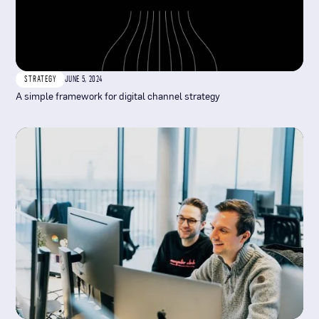
STRATEGY
JUNE 5, 2024
A simple framework for digital channel strategy