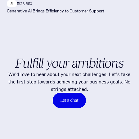
AI
MAY 2, 2023
Generative AI Brings Efficiency to Customer Support
Fulfill your ambitions
We'd love to hear about your next challenges. Let's take
the first step towards achieving your business goals. No
strings attached.
Let's chat