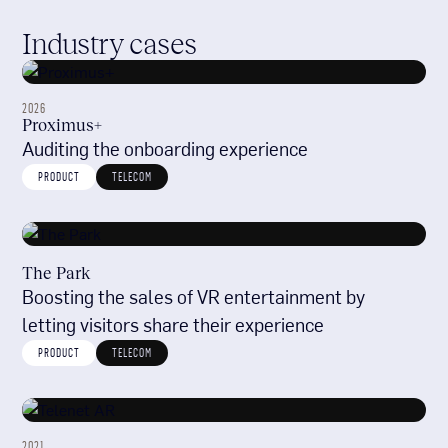
Industry cases
2026
Proximus+
Auditing the onboarding experience
PRODUCT
TELECOM
The Park
Boosting the sales of VR entertainment by
letting visitors share their experience
PRODUCT
TELECOM
2021