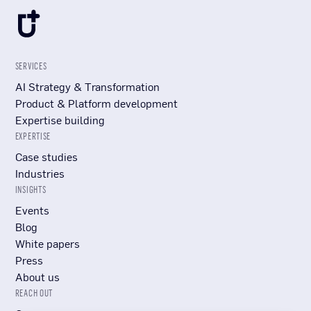
SERVICES
AI Strategy & Transformation
Product & Platform development
Expertise building
EXPERTISE
Case studies
Industries
INSIGHTS
Events
Blog
White papers
Press
About us
REACH OUT