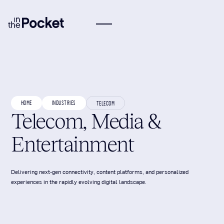
HOME
INDUSTRIES
TELECOM
Telecom, Media &
Entertainment
Delivering next-gen connectivity, content platforms, and personalized
experiences in the rapidly evolving digital landscape.