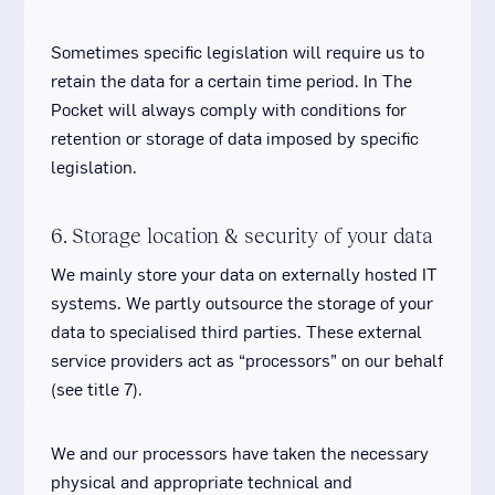
Sometimes specific legislation will require us to
retain the data for a certain time period. In The
Pocket will always comply with conditions for
retention or storage of data imposed by specific
legislation.
6. Storage location & security of your data
We mainly store your data on externally hosted IT
systems. We partly outsource the storage of your
data to specialised third parties. These external
service providers act as “processors” on our behalf
(see title 7).
We and our processors have taken the necessary
physical and appropriate technical and