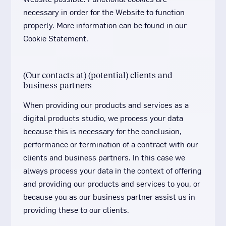
necessary in order for the Website to function
properly. More information can be found in our
Cookie Statement.
(Our contacts at) (potential) clients and
business partners
When providing our products and services as a
digital products studio, we process your data
because this is necessary for the conclusion,
performance or termination of a contract with our
clients and business partners. In this case we
always process your data in the context of offering
and providing our products and services to you, or
because you as our business partner assist us in
providing these to our clients.