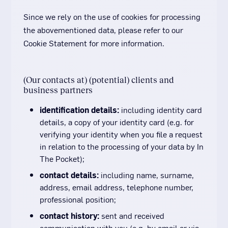
Since we rely on the use of cookies for processing
the abovementioned data, please refer to our
Cookie Statement for more information.
(Our contacts at) (potential) clients and
business partners
identification details:
including identity card
details, a copy of your identity card (e.g. for
verifying your identity when you file a request
in relation to the processing of your data by In
The Pocket);
contact details:
including name, surname,
address, email address, telephone number,
professional position;
contact history:
sent and received
communication with you (e.g. by email or via