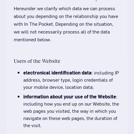
Hereunder we clarify which data we can process
about you depending on the relationship you have
with In The Pocket. Depending on the situation,
we will not necessarily process all of the data
mentioned below.
Users of the Website
electronical identification data
: including IP
address, browser type, login credentials of
your mobile device, location data;
information about your use of the Website
:
including how you end up on our Website, the
web pages you visited, the way in which you
navigate on these web pages, the duration of
the visit.