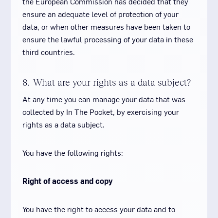
the European Commission has decided that they
ensure an adequate level of protection of your
data, or when other measures have been taken to
ensure the lawful processing of your data in these
third countries.
8. What are your rights as a data subject?
At any time you can manage your data that was
collected by In The Pocket, by exercising your
rights as a data subject.
You have the following rights:
Right of access and copy
You have the right to access your data and to