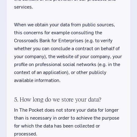
services.
When we obtain your data from public sources,
this concerns for example consulting the
Crossroads Bank for Enterprises (e.g. to verify
whether you can conclude a contract on behalf of
your company), the website of your company, your
profile on professional social networks (e.g. in the
context of an application), or other publicly
available information.
5. How long do we store your data?
In The Pocket does not store your data for longer
than is necessary in order to achieve the purpose
for which the data has been collected or
processed.