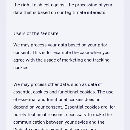
the right to object against the processing of your
data that is based on our legitimate interests.
Users of the Website
We may process your data based on your prior
consent. This is for example the case when you
agree with the usage of marketing and tracking
cookies.
We may process other data, such as data of
essential cookies and functional cookies. The use
of essential and functional cookies does not
depend on your consent. Essential cookies are, for
purely technical reasons, necessary to make the
communication between your device and the
Website possible. Functional cookies are