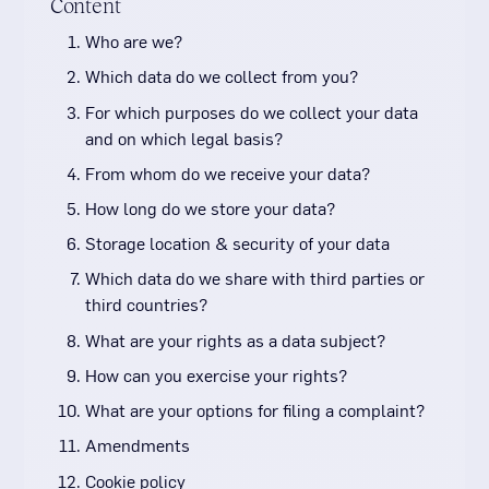
Content
Who are we?
Which data do we collect from you?
For which purposes do we collect your data
and on which legal basis?
From whom do we receive your data?
How long do we store your data?
Storage location & security of your data
Which data do we share with third parties or
third countries?
What are your rights as a data subject?
How can you exercise your rights?
What are your options for filing a complaint?
Amendments
Cookie policy