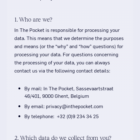
1. Who are we?
In The Pocket is responsible for processing your
data. This means that we determine the purposes
and means (or the “why” and “how” questions) for
processing your data. For questions concerning
the processing of your data, you can always
contact us via the following contact details:
By mail: In The Pocket, Sassevaartstraat
46/401, 9000 Ghent, Belgium
By email: privacy@inthepocket.com
By telephone: +32 (0)9 234 34 25
2. Which data do we collect from you?