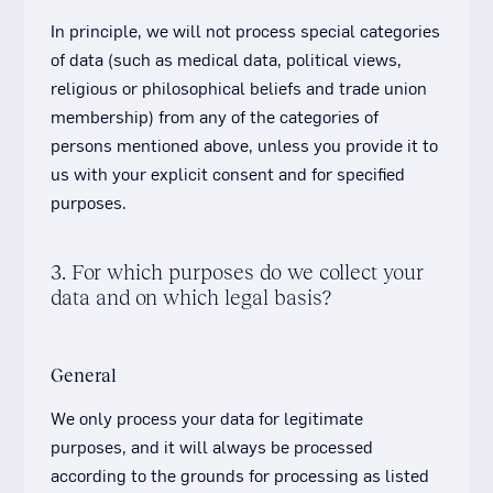
In principle, we will not process special categories
of data (such as medical data, political views,
religious or philosophical beliefs and trade union
membership) from any of the categories of
persons mentioned above, unless you provide it to
us with your explicit consent and for specified
purposes.
3. For which purposes do we collect your
data and on which legal basis?
General
We only process your data for legitimate
purposes, and it will always be processed
according to the grounds for processing as listed