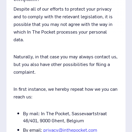
Despite all of our efforts to protect your privacy
and to comply with the relevant legislation, it is
possible that you may not agree with the way in
which In The Pocket processes your personal
data.
Naturally, in that case you may always contact us,
but you also have other possibilities for filing a
complaint.
In first instance, we hereby repeat how we you can
reach us:
By mail: In The Pocket, Sassevaartstraat
46/401, 9000 Ghent, Belgium
By email:
privacy@inthepocket.com