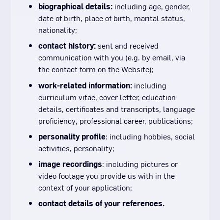
biographical details:
including age, gender,
date of birth, place of birth, marital status,
nationality;
contact history:
sent and received
communication with you (e.g. by email, via
the contact form on the Website);
work-related information:
including
curriculum vitae, cover letter, education
details, certificates and transcripts, language
proficiency, professional career, publications;
personality profile
: including hobbies, social
activities, personality;
image recordings
: including pictures or
video footage you provide us with in the
context of your application;
contact details of your references.