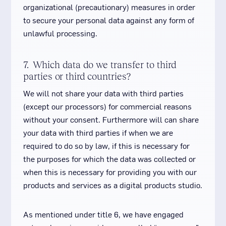
organizational (precautionary) measures in order
to secure your personal data against any form of
unlawful processing.
7. Which data do we transfer to third
parties or third countries?
We will not share your data with third parties
(except our processors) for commercial reasons
without your consent. Furthermore will can share
your data with third parties if when we are
required to do so by law, if this is necessary for
the purposes for which the data was collected or
when this is necessary for providing you with our
products and services as a digital products studio.
As mentioned under title 6, we have engaged