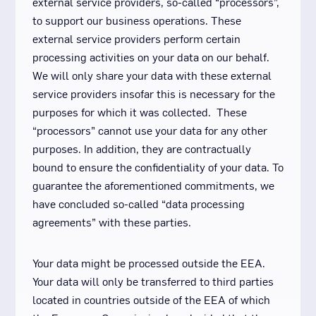
external service providers, so-called “processors”,
to support our business operations. These
external service providers perform certain
processing activities on your data on our behalf.
We will only share your data with these external
service providers insofar this is necessary for the
purposes for which it was collected. These
“processors” cannot use your data for any other
purposes. In addition, they are contractually
bound to ensure the confidentiality of your data. To
guarantee the aforementioned commitments, we
have concluded so-called “data processing
agreements” with these parties.
Your data might be processed outside the EEA.
Your data will only be transferred to third parties
located in countries outside of the EEA of which