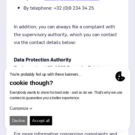
By telephone: +32 (0)9 234 34 25
In addition, you can always file a complaint with
the supervisory authority, which you can contact
via the contact details below:
Data Protection Authority
Drukpersstraat 35, 1000 Brussels, Belgium
Tel: +32 (0)2 274 48 00
Fax: +32 (0)2 274 48 35
Email:
contact@apd-gba.be
Subsequently, if you have incurred damages, you
can also file a claim with the competent court.
For more information concerning complaints and