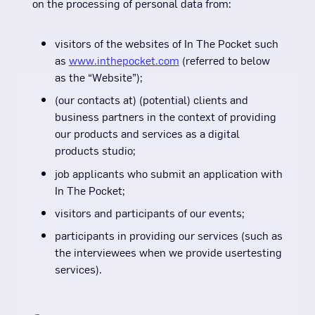
on the processing of personal data from:
visitors of the websites of In The Pocket such
as
www.inthepocket.com
(referred to below
as the “Website”);
(our contacts at) (potential) clients and
business partners in the context of providing
our products and services as a digital
products studio;
job applicants who submit an application with
In The Pocket;
visitors and participants of our events;
participants in providing our services (such as
the interviewees when we provide usertesting
services).