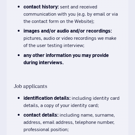
contact history:
sent and received
communication with you (e.g. by email or via
the contact form on the Website);
images and/or audio and/or recordings:
pictures, audio or video recordings we make
of the user testing interview;
any other information you may provide
during interviews.
Job applicants
identification details:
including identity card
details, a copy of your identity card;
contact details:
including name, surname,
address, email address, telephone number,
professional position;