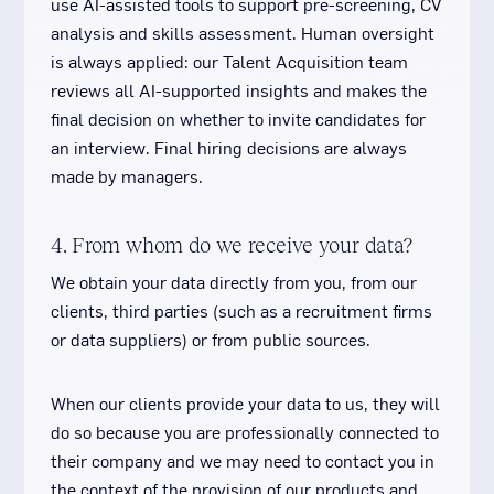
use AI-assisted tools to support pre-screening, CV
analysis and skills assessment. Human oversight
is always applied: our Talent Acquisition team
reviews all AI-supported insights and makes the
final decision on whether to invite candidates for
an interview. Final hiring decisions are always
made by managers.
4. From whom do we receive your data?
We obtain your data directly from you, from our
clients, third parties (such as a recruitment firms
or data suppliers) or from public sources.
When our clients provide your data to us, they will
do so because you are professionally connected to
their company and we may need to contact you in
the context of the provision of our products and