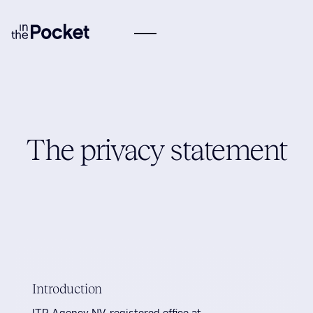
The privacy statement
Introduction
ITP Agency NV, registered office at