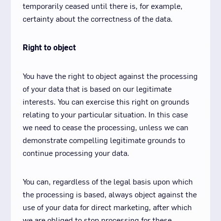
temporarily ceased until there is, for example,
certainty about the correctness of the data.
Right to object
You have the right to object against the processing
of your data that is based on our legitimate
interests. You can exercise this right on grounds
relating to your particular situation. In this case
we need to cease the processing, unless we can
demonstrate compelling legitimate grounds to
continue processing your data.
You can, regardless of the legal basis upon which
the processing is based, always object against the
use of your data for direct marketing, after which
we are obliged to stop processing for these