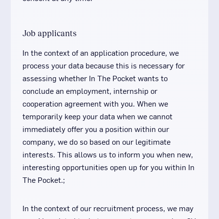
Job applicants
In the context of an application procedure, we
process your data because this is necessary for
assessing whether In The Pocket wants to
conclude an employment, internship or
cooperation agreement with you. When we
temporarily keep your data when we cannot
immediately offer you a position within our
company, we do so based on our legitimate
interests. This allows us to inform you when new,
interesting opportunities open up for you within In
The Pocket.;
In the context of our recruitment process, we may