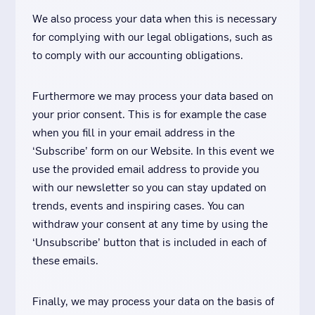
We also process your data when this is necessary
for complying with our legal obligations, such as
to comply with our accounting obligations.
Furthermore we may process your data based on
your prior consent. This is for example the case
when you fill in your email address in the
‘Subscribe’ form on our Website. In this event we
use the provided email address to provide you
with our newsletter so you can stay updated on
trends, events and inspiring cases. You can
withdraw your consent at any time by using the
‘Unsubscribe’ button that is included in each of
these emails.
Finally, we may process your data on the basis of