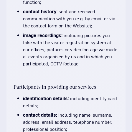
function;
contact history:
sent and received
communication with you (e.g. by email or via
the contact form on the Website);
image recordings:
including pictures you
take with the visitor registration system at
our offices, pictures or video footage we made
at events organised by us and in which you
participated, CCTV footage.
Participants in providing our services
identification details:
including identity card
details;
contact details:
including name, surname,
address, email address, telephone number,
professional position;