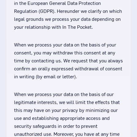
in the European General Data Protection
Regulation (GDPR). Hereunder we clarify on which
legal grounds we process your data depending on
your relationship with In The Pocket.
When we process your data on the basis of your
consent, you may withdraw this consent at any
time by contacting us. We request that you always
confirm an orally expressed withdrawal of consent
in writing (by email or letter).
When we process your data on the basis of our
legitimate interests, we will limit the effects that
this may have on your privacy by minimizing our
use and establishing appropriate access and
security safeguards in order to prevent
unauthorized use. Moreover, you have at any time