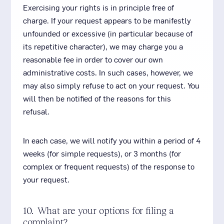
Exercising your rights is in principle free of
charge. If your request appears to be manifestly
unfounded or excessive (in particular because of
its repetitive character), we may charge you a
reasonable fee in order to cover our own
administrative costs. In such cases, however, we
may also simply refuse to act on your request. You
will then be notified of the reasons for this
refusal.
In each case, we will notify you within a period of 4
weeks (for simple requests), or 3 months (for
complex or frequent requests) of the response to
your request.
10. What are your options for filing a
complaint?