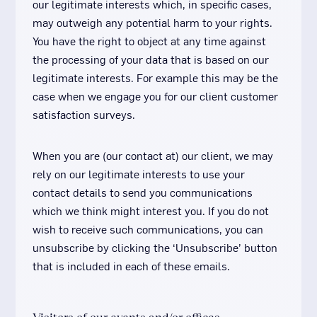
our legitimate interests which, in specific cases,
may outweigh any potential harm to your rights.
You have the right to object at any time against
the processing of your data that is based on our
legitimate interests. For example this may be the
case when we engage you for our client customer
satisfaction surveys.
When you are (our contact at) our client, we may
rely on our legitimate interests to use your
contact details to send you communications
which we think might interest you. If you do not
wish to receive such communications, you can
unsubscribe by clicking the ‘Unsubscribe’ button
that is included in each of these emails.