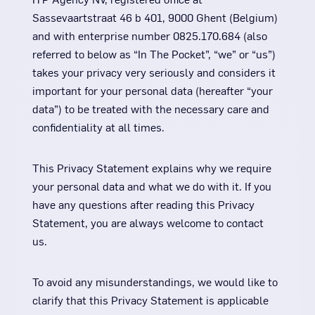
Sassevaartstraat 46 b 401, 9000 Ghent (Belgium)
and with enterprise number 0825.170.684 (also
referred to below as “In The Pocket”, “we” or “us”)
takes your privacy very seriously and considers it
important for your personal data (hereafter “your
data”) to be treated with the necessary care and
confidentiality at all times.
This Privacy Statement explains why we require
your personal data and what we do with it. If you
have any questions after reading this Privacy
Statement, you are always welcome to contact
us.
To avoid any misunderstandings, we would like to
clarify that this Privacy Statement is applicable