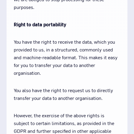
purposes.
Right to data portability
You have the right to receive the data, which you
provided to us, in a structured, commonly used
and machine-readable format. This makes it easy
for you to transfer your data to another
organisation.
You also have the right to request us to directly
transfer your data to another organisation.
However, the exercise of the above rights is
subject to certain limitations, as provided in the
GDPR and further specified in other applicable