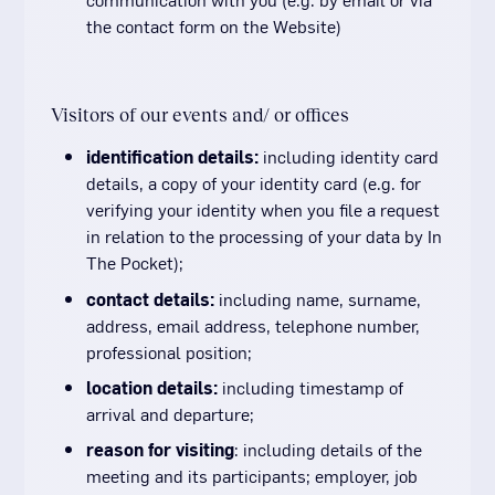
the contact form on the Website)
Visitors of our events and/ or offices
identification details:
including identity card
details, a copy of your identity card (e.g. for
verifying your identity when you file a request
in relation to the processing of your data by In
The Pocket);
contact details:
including name, surname,
address, email address, telephone number,
professional position;
location details:
including timestamp of
arrival and departure;
reason for visiting
: including details of the
meeting and its participants; employer, job