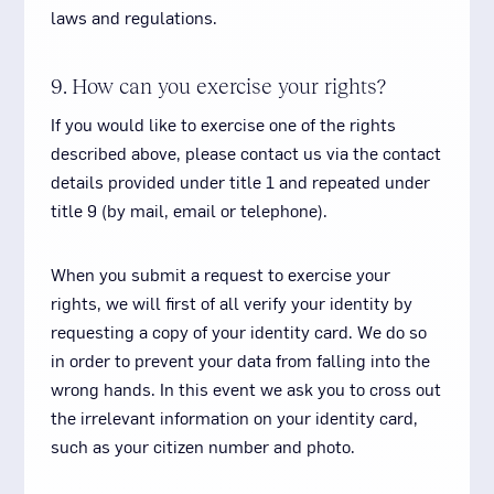
laws and regulations.
9. How can you exercise your rights?
If you would like to exercise one of the rights
described above, please contact us via the contact
details provided under title 1 and repeated under
title 9 (by mail, email or telephone).
When you submit a request to exercise your
rights, we will first of all verify your identity by
requesting a copy of your identity card. We do so
in order to prevent your data from falling into the
wrong hands. In this event we ask you to cross out
the irrelevant information on your identity card,
such as your citizen number and photo.