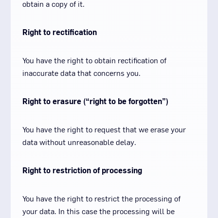
obtain a copy of it.
Right to rectification
You have the right to obtain rectification of
inaccurate data that concerns you.
Right to erasure (“right to be forgotten”)
You have the right to request that we erase your
data without unreasonable delay.
Right to restriction of processing
You have the right to restrict the processing of
your data. In this case the processing will be