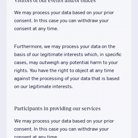
Visitors of our events and/or offices
We may process your data based on your prior
consent. In this case you can withdraw your
consent at any time.
Furthermore, we may process your data on the
basis of our legitimate interests which, in specific
cases, may outweigh any potential harm to your
rights. You have the right to object at any time
against the processing of your data that is based
on our legitimate interests.
Participants in providing our services
We may process your data based on your prior
consent. In this case you can withdraw your
consent at any time.