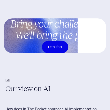
Bring your challenges.
We'll bring the plan.
Let's chat
FAQ
Our view on AI
How does In The Pocket approach AI implementation