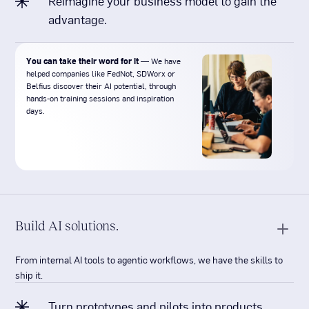
Reimagine your business model to gain the
advantage.
You can take their word for it
— We have
helped companies like FedNot, SDWorx or
Belfius discover their AI potential, through
hands-on training sessions and inspiration
days.
Build AI solutions.
From internal AI tools to agentic workflows, we have the skills to
ship it.
Turn prototypes and pilots into products.