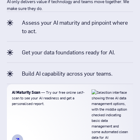
AI only delivers value if technology and teams move together. We
make sure they do.
Assess your AI maturity and pinpoint where
to act.
Get your data foundations ready for AI.
Build AI capability across your teams.
AI Maturity Scan
— Try our free online self-
scan to see your AI readiness and get a
personalised report.