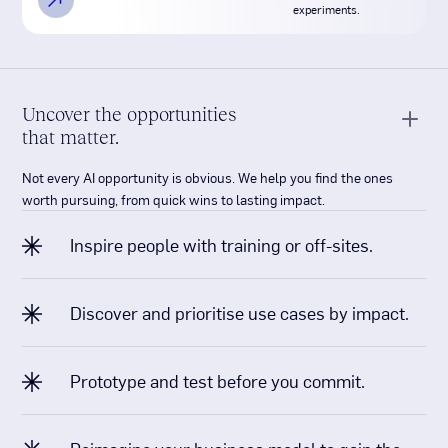
Uncover the opportunities
that matter.
Not every AI opportunity is obvious. We help you find the ones
worth pursuing, from quick wins to lasting impact.
Inspire people with training or off-sites.
Discover and prioritise use cases by impact.
Prototype and test before you commit.