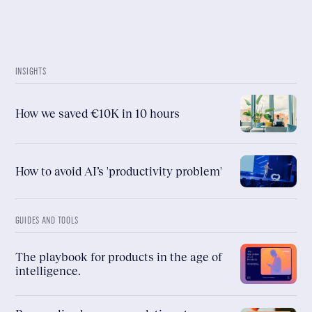
INSIGHTS
How we saved €10K in 10 hours
How to avoid AI’s 'productivity problem'
GUIDES AND TOOLS
The playbook for products in the age of
intelligence.