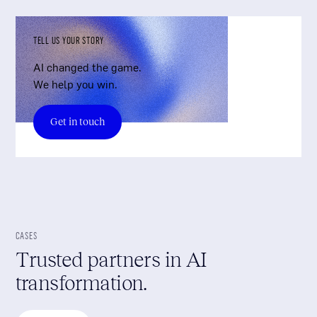
TELL US YOUR STORY
AI changed the game.
We help you win.
Get in touch
CASES
Trusted partners in AI
transformation.