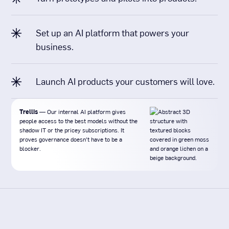
Set up an AI platform that powers your
business.
Launch AI products your customers will love.
Trellis
— Our internal AI platform gives
people access to the best models without the
shadow IT or the pricey subscriptions. It
proves governance doesn't have to be a
blocker.