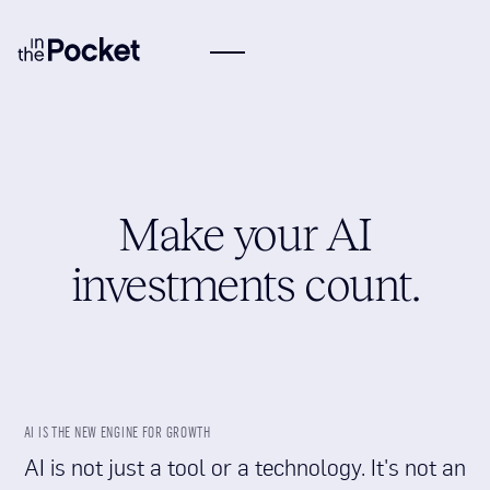
Make your AI
investments count.
AI IS THE NEW ENGINE FOR GROWTH
AI is not just a tool or a technology. It's not an