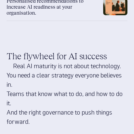
Personalised recommendations to
increase AI readiness at your
organisation.
The flywheel for AI success
Real AI maturity is not about technology.
You need a clear strategy everyone believes
in.
Teams that know what to do, and how to do
it.
And the right governance to push things
forward.