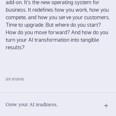
add-on. It's the new operating system for
business. It redefines how you work, how you
compete, and how you serve your customers.
Time to upgrade. But where do you start?
How do you move forward? And how do you
turn your AI transformation into tangible
results?
OUR OFFERING
Grow your AI readiness.