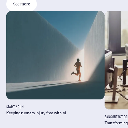
See more
START 2 RUN
Keeping runners injury free with AI
BANCONTACT CO
Transforming 