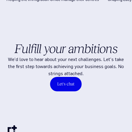
Fulfill your ambitions
We'd love to hear about your next challenges. Let's take
the first step towards achieving your business goals. No
strings attached.
Let's chat