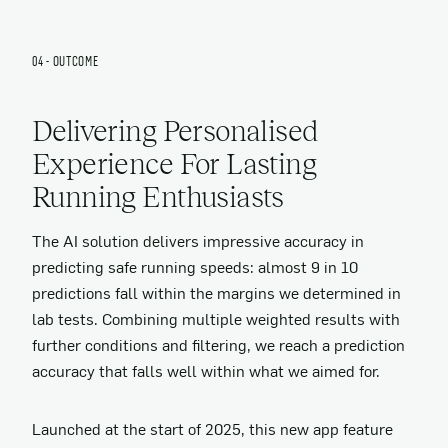
04 - OUTCOME
Delivering Personalised
Experience For Lasting
Running Enthusiasts
The AI solution delivers impressive accuracy in
predicting safe running speeds: almost 9 in 10
predictions fall within the margins we determined in
lab tests. Combining multiple weighted results with
further conditions and filtering, we reach a prediction
accuracy that falls well within what we aimed for.
Launched at the start of 2025, this new app feature