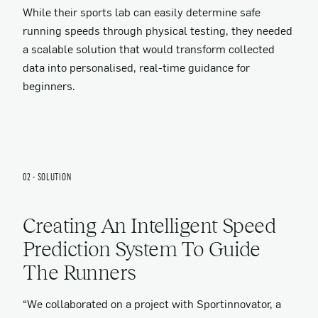
While their sports lab can easily determine safe
running speeds through physical testing, they needed
a scalable solution that would transform collected
data into personalised, real-time guidance for
beginners.
02 - SOLUTION
Creating An Intelligent Speed
Prediction System To Guide
The Runners
“We collaborated on a project with Sportinnovator, a