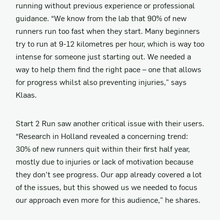
running without previous experience or professional
guidance. “We know from the lab that 90% of new
runners run too fast when they start. Many beginners
try to run at 9-12 kilometres per hour, which is way too
intense for someone just starting out. We needed a
way to help them find the right pace – one that allows
for progress whilst also preventing injuries," says
Klaas.
Start 2 Run saw another critical issue with their users.
“Research in Holland revealed a concerning trend:
30% of new runners quit within their first half year,
mostly due to injuries or lack of motivation because
they don’t see progress. Our app already covered a lot
of the issues, but this showed us we needed to focus
our approach even more for this audience," he shares.