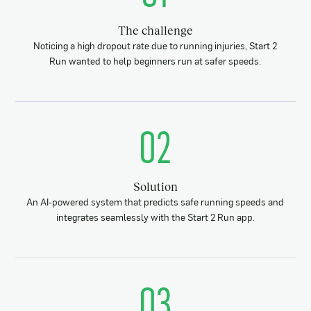
The challenge
Noticing a high dropout rate due to running injuries, Start 2
Run wanted to help beginners run at safer speeds.
02
Solution
An AI-powered system that predicts safe running speeds and
integrates seamlessly with the Start 2 Run app.
03