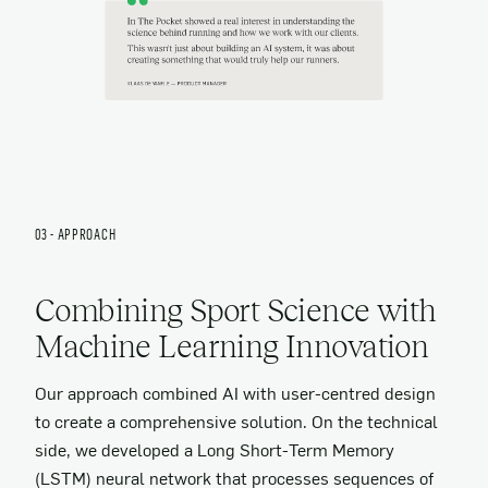
03 - APPROACH
Combining Sport Science with
Machine Learning Innovation
Our approach combined AI with user-centred design
to create a comprehensive solution. On the technical
side, we developed a Long Short-Term Memory
(LSTM) neural network that processes sequences of