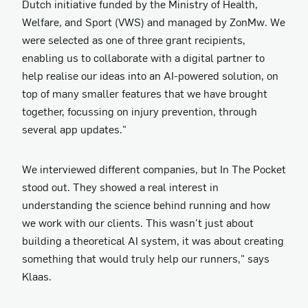
Dutch initiative funded by the Ministry of Health,
Welfare, and Sport (VWS) and managed by ZonMw. We
were selected as one of three grant recipients,
enabling us to collaborate with a digital partner to
help realise our ideas into an AI-powered solution, on
top of many smaller features that we have brought
together, focussing on injury prevention, through
several app updates."
We interviewed different companies, but In The Pocket
stood out. They showed a real interest in
understanding the science behind running and how
we work with our clients. This wasn't just about
building a theoretical AI system, it was about creating
something that would truly help our runners," says
Klaas.