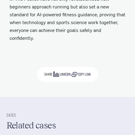
beginners approach running but also set a new
standard for AI-powered fitness guidance, proving that
when technology and sports science work together,
everyone can achieve their goals safely and
confidently.
SHARE
LINKEDIN
COPY LINK
CASES
Related cases