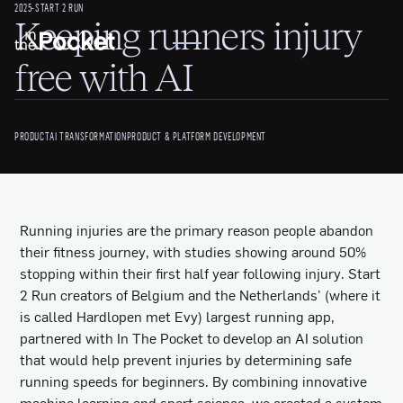
2025
-
START 2 RUN
Keeping runners injury
free with AI
PRODUCT
AI TRANSFORMATION
PRODUCT & PLATFORM DEVELOPMENT
Running injuries are the primary reason people abandon
their fitness journey, with studies showing around 50%
stopping within their first half year following injury. Start
2 Run creators of Belgium and the Netherlands' (where it
is called Hardlopen met Evy) largest running app,
partnered with In The Pocket to develop an AI solution
that would help prevent injuries by determining safe
running speeds for beginners. By combining innovative
machine learning and sport science, we created a system