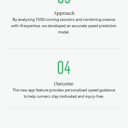
Approach
By analysing 7,500 running sessions and combining science
with AI expertise, we developed an accurate speed prediction
model.
04
Outcome
The new app feature provides personalised speed guidance
to help runners stay motivated and injury-free.