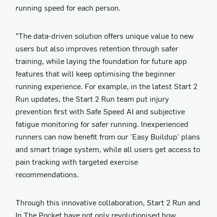
running speed for each person.
”The data-driven solution offers unique value to new
users but also improves retention through safer
training, while laying the foundation for future app
features that will keep optimising the beginner
running experience. For example, in the latest Start 2
Run updates, the Start 2 Run team put injury
prevention first with Safe Speed AI and subjective
fatigue monitoring for safer running. Inexperienced
runners can now benefit from our 'Easy Buildup' plans
and smart triage system, while all users get access to
pain tracking with targeted exercise
recommendations.
Through this innovative collaboration, Start 2 Run and
In The Pocket have not only revolutionised how