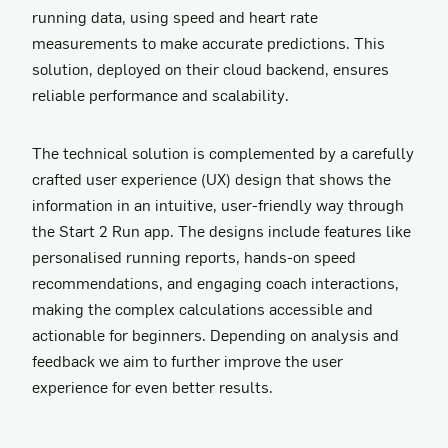
running data, using speed and heart rate
measurements to make accurate predictions. This
solution, deployed on their cloud backend, ensures
reliable performance and scalability.
The technical solution is complemented by a carefully
crafted user experience (UX) design that shows the
information in an intuitive, user-friendly way through
the Start 2 Run app. The designs include features like
personalised running reports, hands-on speed
recommendations, and engaging coach interactions,
making the complex calculations accessible and
actionable for beginners. Depending on analysis and
feedback we aim to further improve the user
experience for even better results.