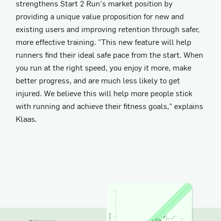
strengthens Start 2 Run's market position by
providing a unique value proposition for new and
existing users and improving retention through safer,
more effective training. "This new feature will help
runners find their ideal safe pace from the start. When
you run at the right speed, you enjoy it more, make
better progress, and are much less likely to get
injured. We believe this will help more people stick
with running and achieve their fitness goals," explains
Klaas.