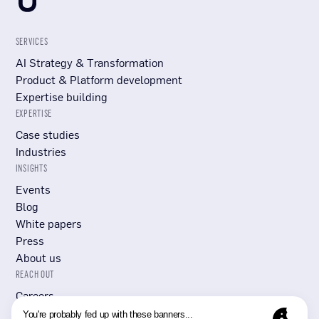
SERVICES
AI Strategy & Transformation
Product & Platform development
Expertise building
EXPERTISE
Case studies
Industries
INSIGHTS
Events
Blog
White papers
Press
About us
REACH OUT
Careers
Submit RFP/RFI