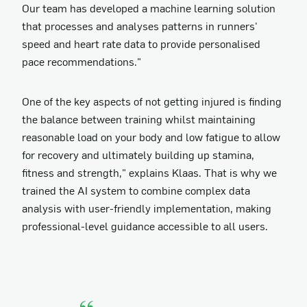
Our team has developed a machine learning solution
that processes and analyses patterns in runners'
speed and heart rate data to provide personalised
pace recommendations."
One of the key aspects of not getting injured is finding
the balance between training whilst maintaining
reasonable load on your body and low fatigue to allow
for recovery and ultimately building up stamina,
fitness and strength," explains Klaas. That is why we
trained the AI system to combine complex data
analysis with user-friendly implementation, making
professional-level guidance accessible to all users.