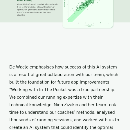
De Waele emphasises how success of this AI system
is a result of great collaboration with our team, which
built the foundation for future app improvements:
"Working with In The Pocket was a true partnership.
We combined our running expertise with their
technical knowledge. Nina Zizakic and her team took
time to understand our coaches' methods, analysed
thousands of running sessions, and worked with us to
create an AI system that could identify the optimal