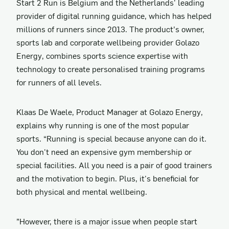
Start 2 Run is Belgium and the Netherlands' leading
provider of digital running guidance, which has helped
millions of runners since 2013. The product’s owner,
sports lab and corporate wellbeing provider Golazo
Energy, combines sports science expertise with
technology to create personalised training programs
for runners of all levels.
Klaas De Waele, Product Manager at Golazo Energy,
explains why running is one of the most popular
sports. “Running is special because anyone can do it.
You don't need an expensive gym membership or
special facilities. All you need is a pair of good trainers
and the motivation to begin. Plus, it's beneficial for
both physical and mental wellbeing.
”However, there is a major issue when people start