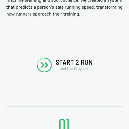
that predicts a person’s safe running speed, transforming
how runners approach their training.
01