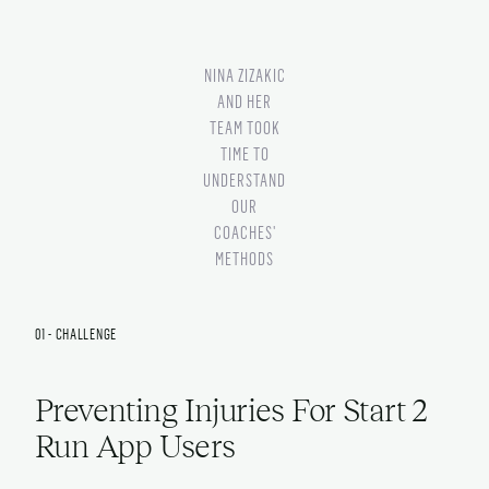
NINA ZIZAKIC
AND HER
TEAM TOOK
TIME TO
UNDERSTAND
OUR
COACHES'
METHODS
01 - CHALLENGE
Preventing Injuries For Start 2
Run App Users