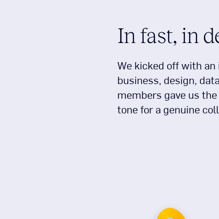
In fast, in 
We kicked off with an 
business, design, dat
members gave us the i
tone for a genuine col