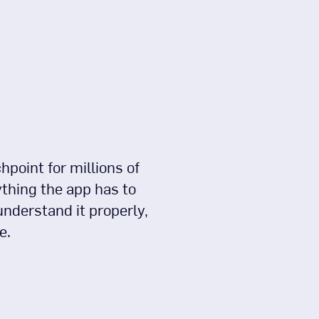
point for millions of
ything the app has to
understand it properly,
e.