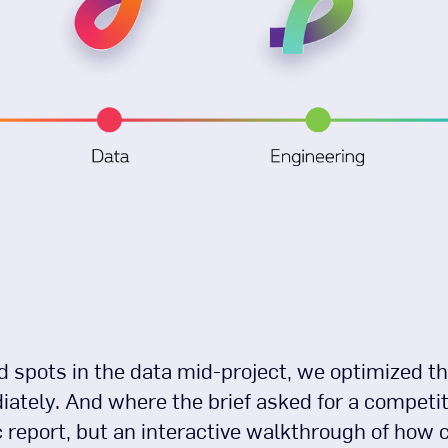
 spots in the data mid-project, we optimized th
ately. And where the brief asked for a compet
ic report, but an interactive walkthrough of ho