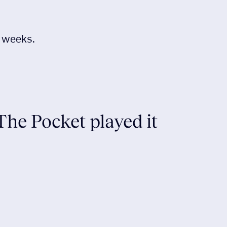
r weeks.
 The Pocket played it