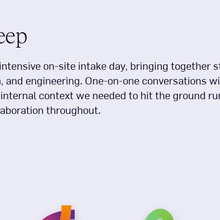
deep
intensive on-site intake day, bringing together 
a, and engineering. One-on-one conversations wi
nternal context we needed to hit the ground ru
laboration throughout.