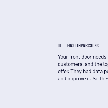
01 — FIRST IMPRESSIONS
Your front door needs 
customers, and the log
offer. They had data p
and improve it. So the