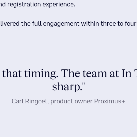
and registration experience.
livered the full engagement within three to fou
 that timing. The team at In
sharp."
Carl Ringoet, product owner Proximus+