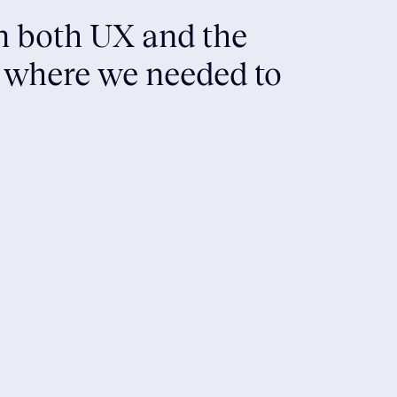
in both UX and the
s where we needed to