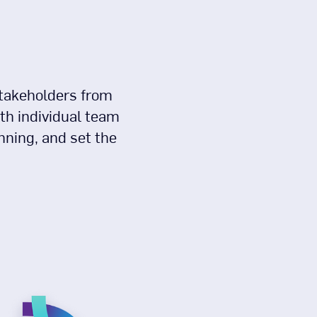
stakeholders from
th individual team
nning, and set the