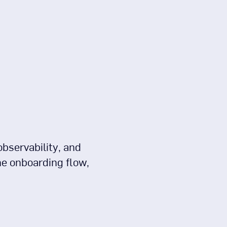
observability, and
he onboarding flow,