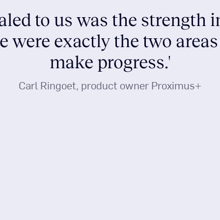
aled to us was the strength 
se were exactly the two area
make progress.'
Carl Ringoet, product owner Proximus+