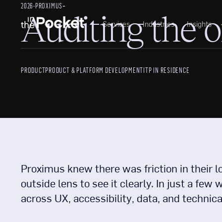
2026
-
PROXIMUS+
Auditing the 
Services
Industries
Insights
PRODUCT
PRODUCT & PLATFORM DEVELOPMENT
ITP IN RESIDENCE
Proximus knew there was friction in their l
outside lens to see it clearly. In just a f
across UX, accessibility, data, and technica