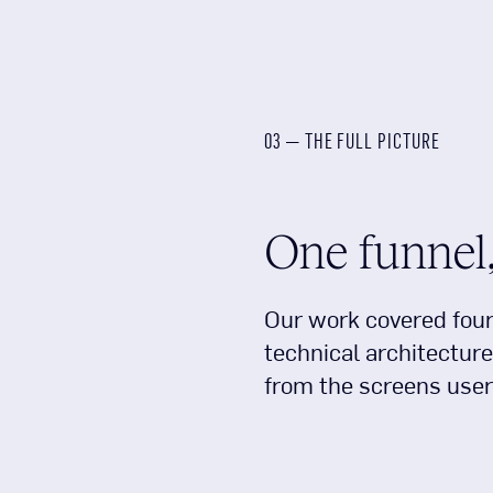
03 — THE FULL PICTURE
One funnel,
Our work covered four 
technical architecture
from the screens user