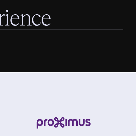
rience