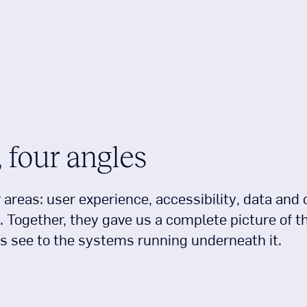
 four angles
areas: user experience, accessibility, data and 
. Together, they gave us a complete picture of t
s see to the systems running underneath it.