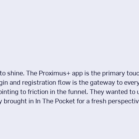
to shine. The Proximus+ app is the primary touch
in and registration flow is the gateway to ever
ointing to friction in the funnel. They wanted to 
y brought in In The Pocket for a fresh perspectiv