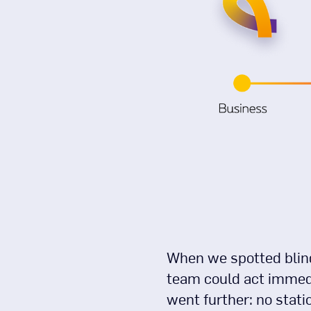
When we spotted blind
team could act immedi
went further: no stat