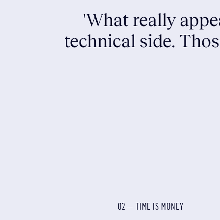
'What really appe
technical side. Tho
02 — TIME IS MONEY