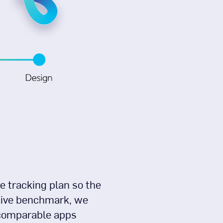
e tracking plan so the
itive benchmark, we
w comparable apps