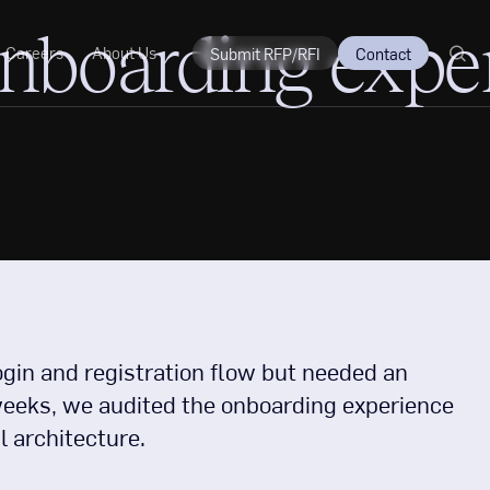
onboarding expe
Careers
About Us
Submit RFP/RFI
Contact
ogin and registration flow but needed an
ew weeks, we audited the onboarding experience
l architecture.