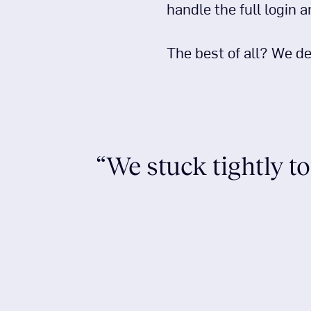
handle the full login 
The best of all? We de
“We stuck tightly to