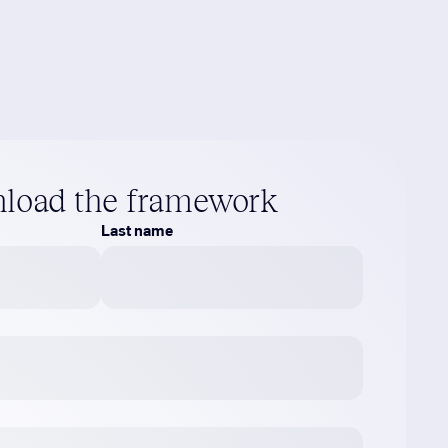
load the framework
Last name