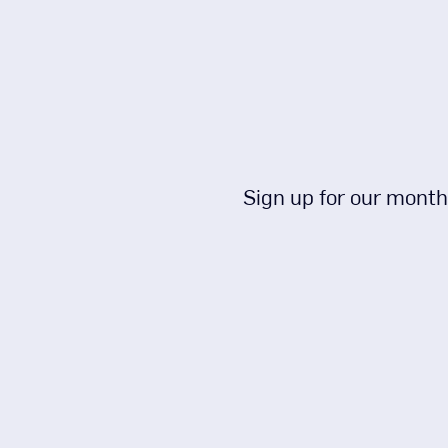
Sign up for our month