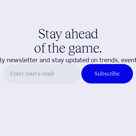
Stay ahead
of the game.
ly newsletter and stay updated on trends, event