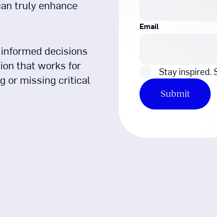
can truly enhance
Email
 informed decisions
on that works for
Stay inspired.
 or missing critical