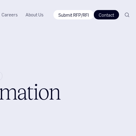
Careers
About Us
Submit RFP/RFI
Contact
omation