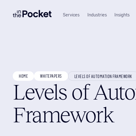
Services
Industries
Insights
HOME
WHITEPAPERS
LEVELS OF AUTOMATION FRAMEWORK
Levels of Aut
Framework