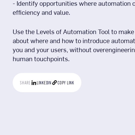
- Identify opportunities where automation 
efficiency and value.
Use the Levels of Automation Tool to make
about where and how to introduce automati
you and your users, without overengineering
human touchpoints.
SHARE
LINKEDIN
COPY LINK