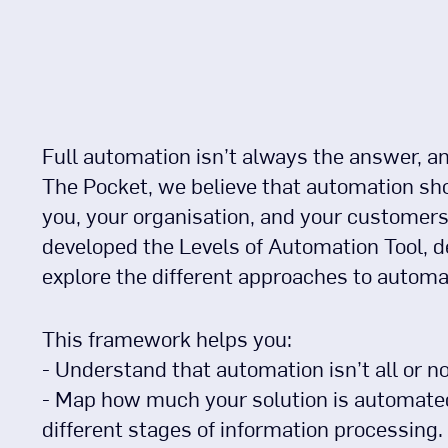
Full automation isn’t always the answer, and 
The Pocket, we believe that automation sho
you, your organisation, and your customers
developed the Levels of Automation Tool, d
explore the different approaches to automa
This framework helps you:
- Understand that automation isn’t all or no
- Map how much your solution is automated
different stages of information processing.