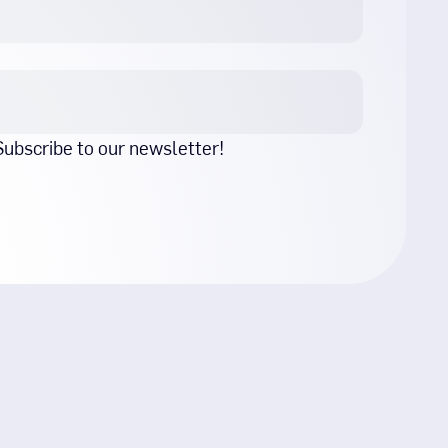
 Subscribe to our newsletter!