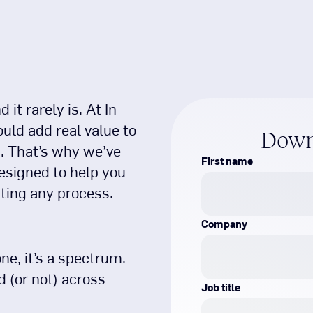
it rarely is. At In
uld add real value to
Down
. That’s why we’ve
First name
esigned to help you
ting any process.
Company
ne, it’s a spectrum.
 (or not) across
Job title