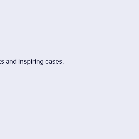
s and inspiring cases.