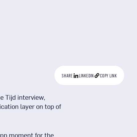
SHARE
LINKEDIN
COPY LINK
 Tijd interview,
cation layer on top of
app moment for the