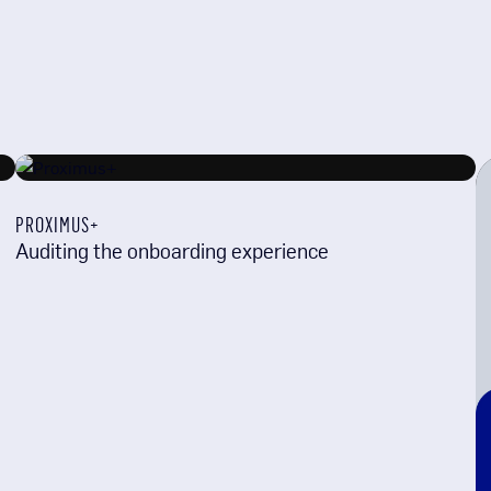
PROXIMUS+
Auditing the onboarding experience