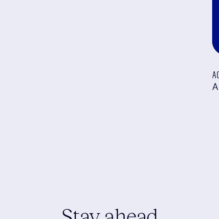
A
A
Stay ahead