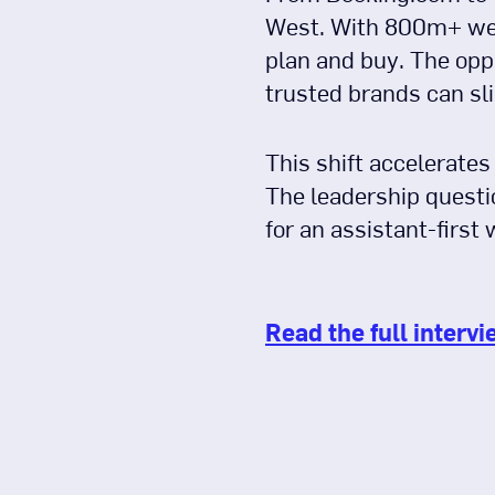
West. With 800m+ wee
plan and buy. The oppo
trusted brands can sli
This shift accelerates
The leadership questi
for an assistant-first 
Read the full intervi