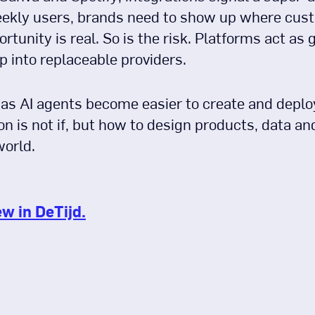
kly users, brands need to show up where cust
rtunity is real. So is the risk. Platforms act as
p into replaceable providers.
 as AI agents become easier to create and deplo
on is not if, but how to design products, data 
world.
ew in DeTijd.