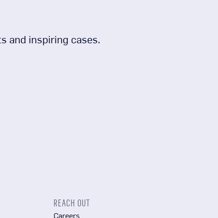
s and inspiring cases.
REACH OUT
Careers