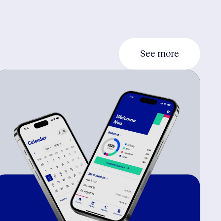
See more