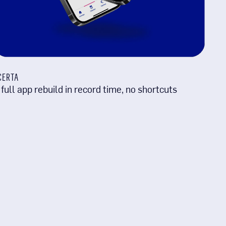
CERTA
 full app rebuild in record time, no shortcuts