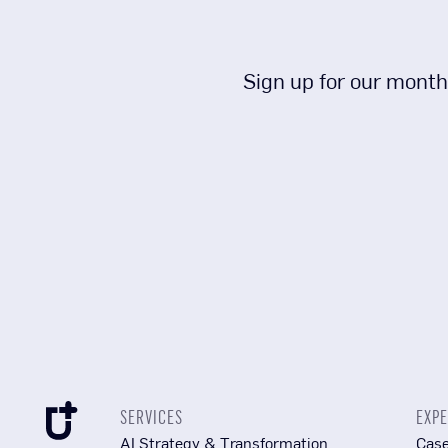
Sign up for our month
SERVICES
EXPE
AI Strategy & Transformation
Case