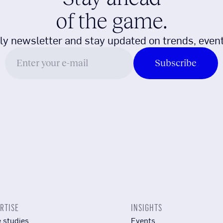
of the game.
ly newsletter and stay updated on trends, event
RTISE
INSIGHTS
 studies
Events