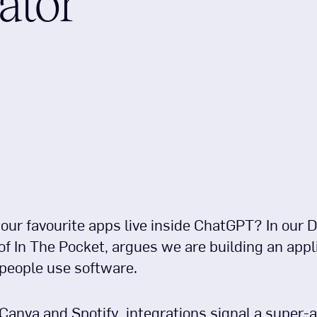
ator
r favourite apps live inside ChatGPT? In our De
 In The Pocket, argues we are building an appli
 people use software.
anva and Spotify, integrations signal a super-