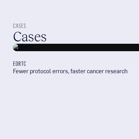
CASES
Cases
EORTC
Fewer protocol errors, faster cancer research