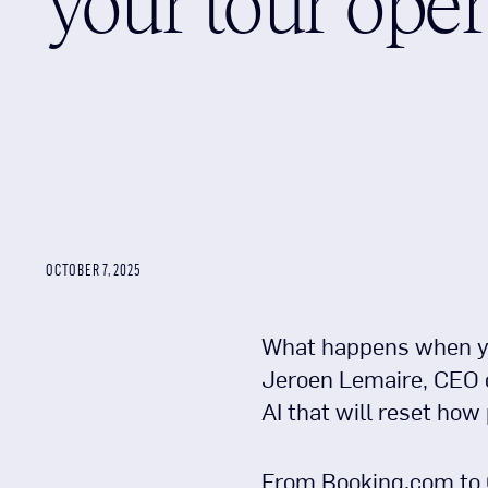
your tour oper
OCTOBER 7, 2025
What happens when you
Jeroen Lemaire, CEO of
AI that will reset how
From Booking.com to C