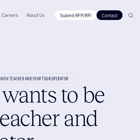
Careers
About Us
Submit RFP/RFI
Contact
ANISH TEACHER AND YOUR TOUR OPERATOR
wants to be
teacher and