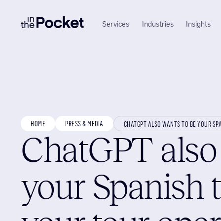
Services
Industries
Insights
HOME
PRESS & MEDIA
CHATGPT ALSO WANTS TO BE YOUR SP
ChatGPT also 
your Spanish 