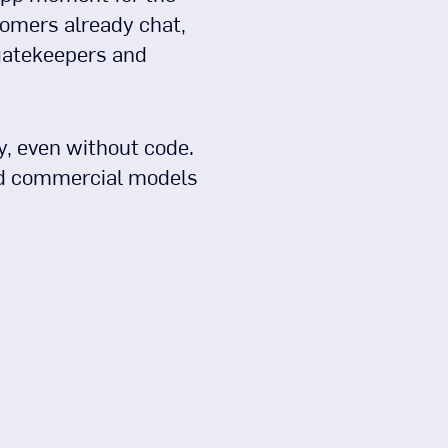
omers already chat,
 gatekeepers and
y, even without code.
and commercial models