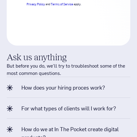
Ask us anything
But before you do, we'll try to troubleshoot some of the
most common questions.
How does your hiring proces work?
For what types of clients will I work for?
How do we at In The Pocket create digital