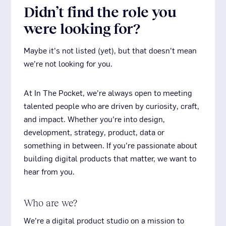
Didn’t find the role you
were looking for?
Maybe it’s not listed (yet), but that doesn’t mean
we’re not looking for you.
At
In The Pocket, we’re always open to meeting
talented people who are driven by curiosity, craft,
and impact. Whether you’re into design,
development, strategy, product, data or
something in between. If you’re passionate about
building digital products that matter, we want to
hear from you.
Who are we?
We’re a digital product studio on a mission to