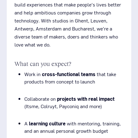
build experiences that make people’s lives better
and help ambitious companies grow through
technology. With studios in Ghent, Leuven,
Antwerp, Amsterdam and Bucharest, we’re a
diverse team of makers, doers and thinkers who
love what we do.
What can you expect?
Work in
cross-functional teams
that take
products from concept to launch
Collaborate on
projects with real impact
(Itsme, Colruyt, Payconiq and more)
A
learning culture
with mentoring, training,
and an annual personal growth budget