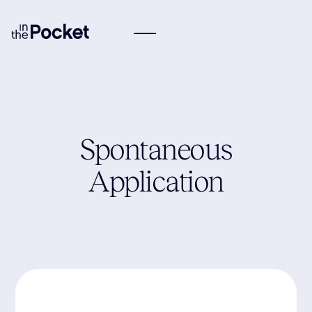
Spontaneous
Application