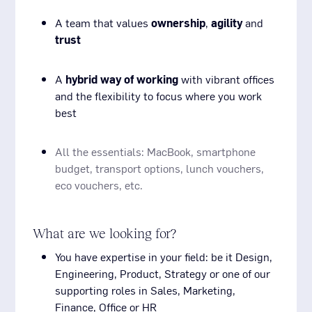
A team that values
ownership
,
agility
and
trust
A
hybrid way of working
with vibrant offices
and the flexibility to focus where you work
best
All the essentials: MacBook, smartphone
budget, transport options, lunch vouchers,
eco vouchers, etc.
What are we looking for?
You have expertise in your field: be it Design,
Engineering, Product, Strategy or one of our
supporting roles in Sales, Marketing,
Finance, Office or HR