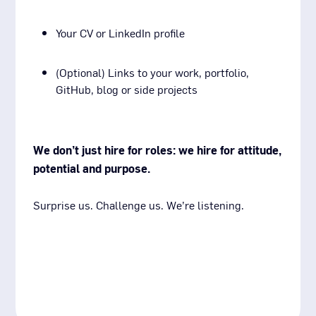
Your CV or LinkedIn profile
(Optional) Links to your work, portfolio,
GitHub, blog or side projects
We don’t just hire for roles: we hire for attitude,
potential and purpose.
Surprise us. Challenge us. We’re listening.