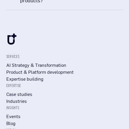
products?
SERVICES
AI Strategy & Transformation
Product & Platform development
Expertise building
EXPERTISE
Case studies
Industries
INSIGHTS
Events
Blog