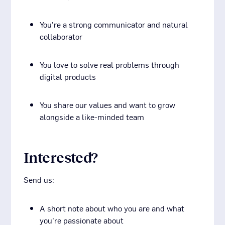
You’re a strong communicator and natural
collaborator
You love to solve real problems through
digital products
You share our values and want to grow
alongside a like-minded team
Interested?
Send us:
A short note about who you are and what
you’re passionate about