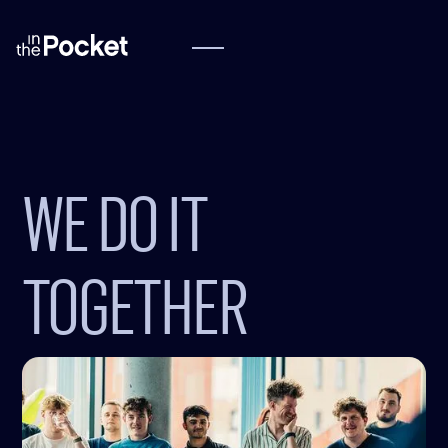
WE DO IT
TOGETHER