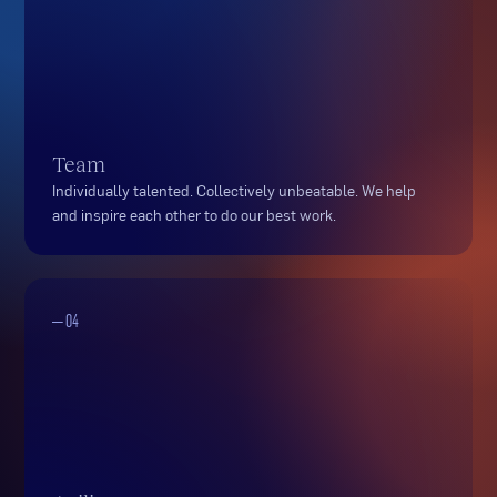
Team
Individually talented. Collectively unbeatable. We help
and inspire each other to do our best work.
— 04