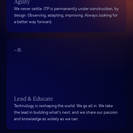
Agility
We never settle. ITP is permanently under construction, by
design. Observing, adapting, improving. Always looking for
a better way forward.
— 05
Lead & Educate
Technology is reshaping the world. We go all in. We take
the lead in building what's next, and we share our passion
and knowledge as widely as we can.