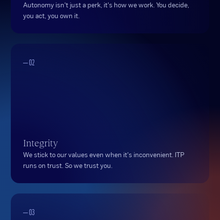
Autonomy isn't just a perk, it's how we work. You decide,
you act, you own it.
— 02
Integrity
We stick to our values even when it's inconvenient. ITP
runs on trust. So we trust you.
— 03