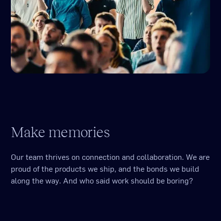
Make memories
Our team thrives on connection and collaboration. We are
proud of the products we ship, and the bonds we build
along the way. And who said work should be boring?