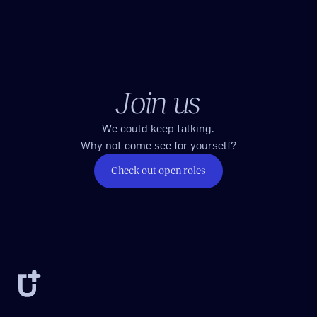
Join us
We could keep talking.
Why not come see for yourself?
Check out open roles