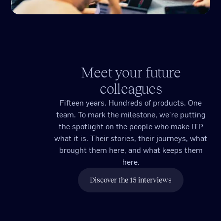
Meet your future
colleagues
Fifteen years. Hundreds of products. One
team. To mark the milestone, we're putting
the spotlight on the people who make ITP
what it is. Their stories, their journeys, what
brought them here, and what keeps them
here.
Discover the 15 interviews