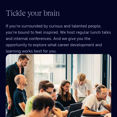
Tickle your brain
If you’re surrounded by curious and talented people,
you’re bound to feel inspired. We host regular lunch talks
and internal conferences. And we give you the
opportunity to explore what career development and
learning works best for you.