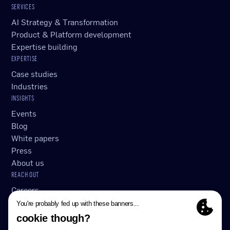
SERVICES
AI Strategy & Transformation
Product & Platform development
Expertise building
EXPERTISE
Case studies
Industries
INSIGHTS
Events
Blog
White papers
Press
About us
REACH OUT
Careers
Submit RFP/RFI
Contact Us