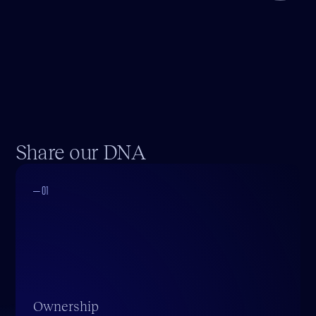
Share our DNA
— 01
Ownership