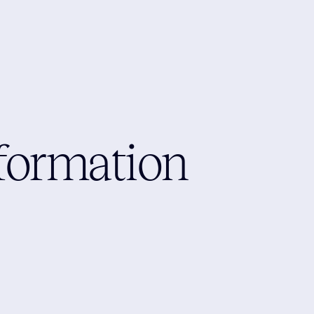
formation