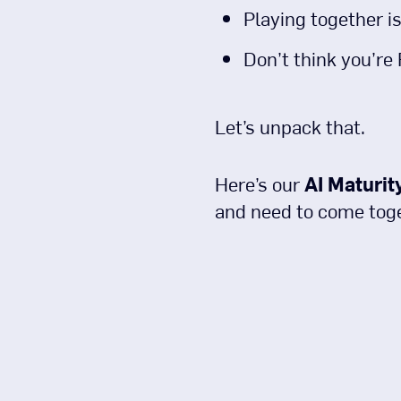
Playing together is
Don’t think you’re
Let’s unpack that.
Here’s our
AI Maturit
and need to come toget