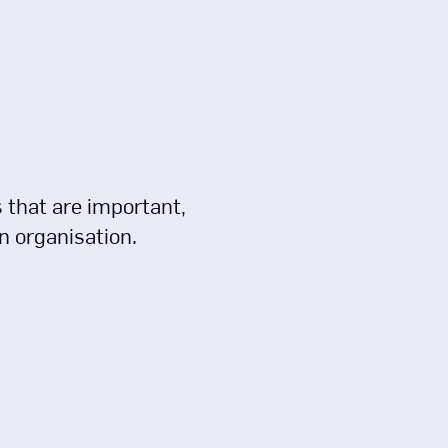
es that are important,
n organisation.