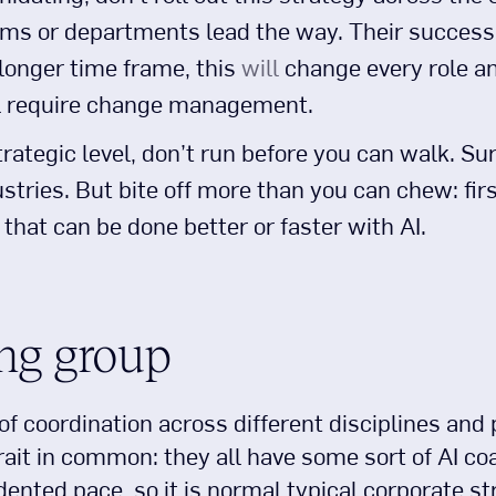
ms or departments lead the way. Their success w
 longer time frame, this
will
change every role a
l require change management.
trategic level, don’t run before you can walk. Sur
dustries. But bite off more than you can chew: fir
that can be done better or faster with AI.
ng group
f coordination across different disciplines and
it in common: they all have some sort of AI coa
nted pace, so it is normal typical corporate str