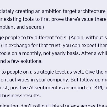
ately creating an ambition target architecture f
r existing tools to first prove there’s value the
mpliant and secure.)
 people to try different tools. (Again, without s
In exchange for that trust, you can expect them
tools on a monthly, not yearly basis. After a whi
nd a few solutions.
to people on a strategic level as well. Give the
erent activities in your company. But follow up 
first, positive AI sentiment is an important KPI, b
l business results.
midating, don’t roll out this strategy across the