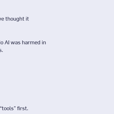
e thought it
 No AI was harmed in
s.
tools” first.