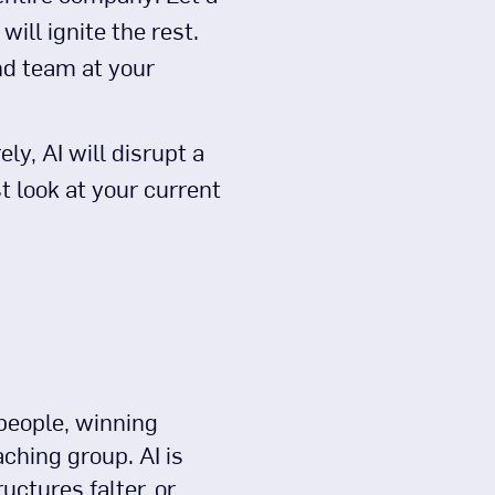
ill ignite the rest.
nd team at your
ely, AI will disrupt a
st look at your current
 people, winning
ching group. AI is
uctures falter, or