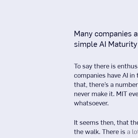
Many companies are 
simple AI Maturit
To say there is enthus
companies have AI in t
that, there’s a number
never make it. MIT ev
whatsoever.
It seems then, that th
the walk. There is
a lo