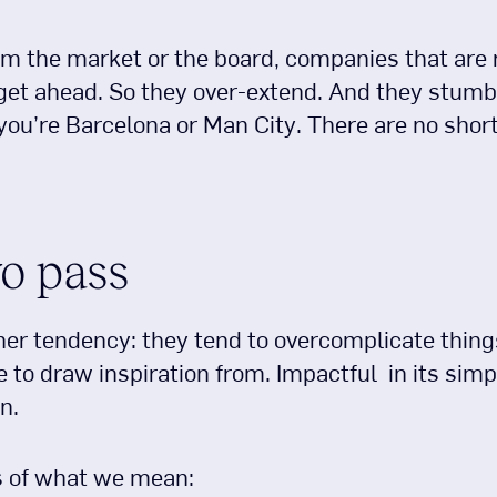
om the market or the board, companies that are
 get ahead. So they over-extend. And they stumb
ou’re Barcelona or Man City. There are no short
o pass
r tendency: they tend to overcomplicate things.
 to draw inspiration from. Impactful in its simp
n.
s of what we mean: