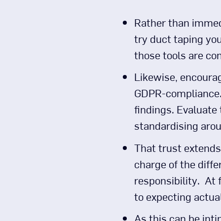
Rather than immedi
try duct taping you
those tools are co
Likewise, encourage
GDPR-compliance.) 
findings. Evaluate 
standardising arou
That trust extends 
charge of the diff
responsibility. At 
to expecting actua
As this can be inti