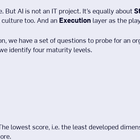
e. But AI is not an IT project. It’s equally about
S
culture too. And an
Execution
layer as the pla
, we have a set of questions to probe for an or
we identify four maturity levels.
 The lowest score, i.e. the least developed dime
ore.