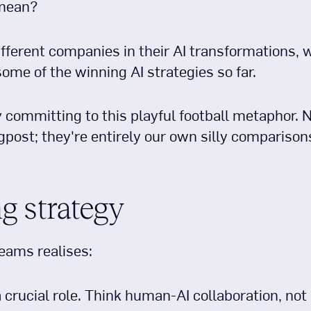
 mean?
fferent companies in their AI transformations, w
 some of the winning AI strategies so far.
y committing to this playful football metaphor.
gpost; they're entirely our own silly comparison
g strategy
eams realises:
a crucial role. Think human-AI collaboration, not “