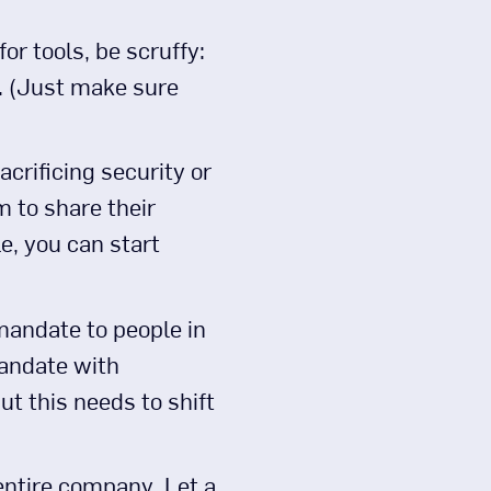
or tools, be scruffy:
re. (Just make sure
acrificing security or
 to share their
le, you can start
 mandate to people in
mandate with
ut this needs to shift
 entire company. Let a