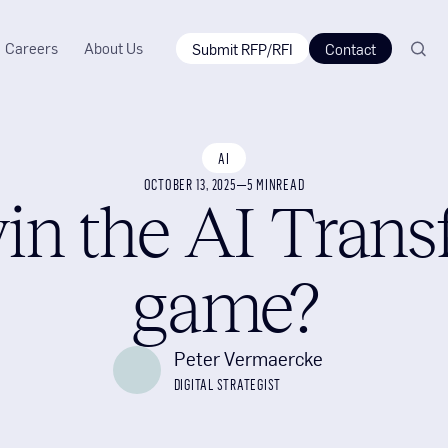
Careers
About Us
Submit RFP/RFI
Contact
AI
OCTOBER 13, 2025
—
5 MIN
READ
in the AI Trans
game?
Peter Vermaercke
DIGITAL STRATEGIST