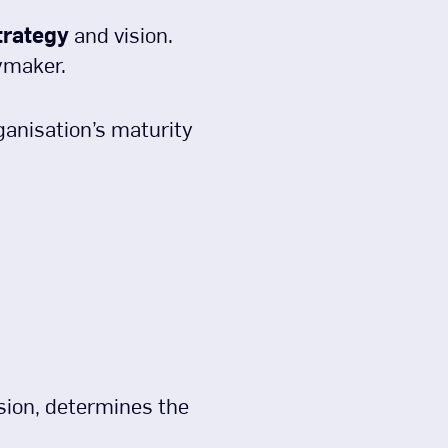
trategy
and vision.
ymaker.
ganisation’s maturity
nsion, determines the