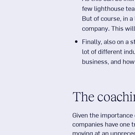
few lighthouse tea
But of course, in a
company. This wil
Finally, also on a s
lot of different in
business, and how 
The coachi
Given the importance o
companies have one tra
moving at an unprecede