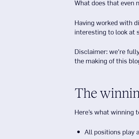
What does that even
Having worked with di
interesting to look at
Disclaimer: we're full
the making of this blo
The winnin
Here’s what winning t
All positions play 