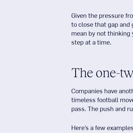
Given the pressure fr
to close that gap and
mean by not thinking y
step at a time.
The one-tw
Companies have anothe
timeless football move
pass. The push and ru
Here’s a few example