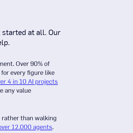
started at all. Our
lp.
ement. Over 90% of
or every figure like
er 4 in 10 AI projects
de any value
, rather than walking
over 12.000 agents
.