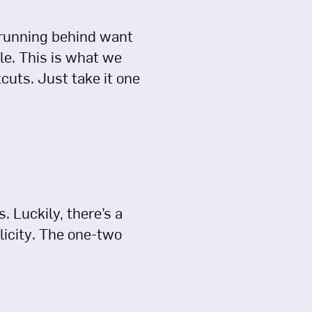
 running behind want
le. This is what we
cuts. Just take it one
 Luckily, there’s a
licity. The one-two