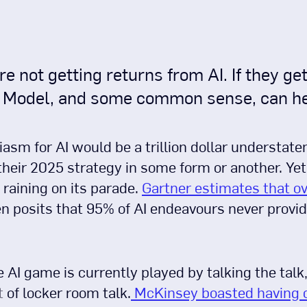
not getting returns from AI. If they get 
y Model, and some common sense, can he
iasm for AI would be a trillion dollar understat
heir 2025 strategy in some form or another. Yet f
 raining on its parade.
Gartner estimates that ov
en posits that 95% of AI endeavours never provi
e AI game is currently played by talking the talk
t
of locker room talk.
McKinsey boasted having 