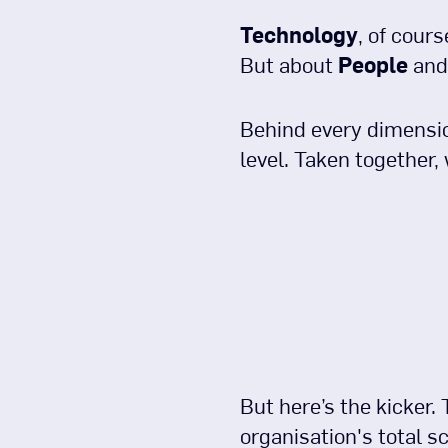
Technology
, of cours
But about
People
and 
Behind every dimension
level. Taken together, 
But here’s the kicker.
organisation's total sc