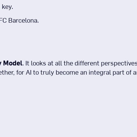
 key.
 FC Barcelona.
y Model
. It looks at all the different perspectiv
her, for AI to truly become an integral part of a