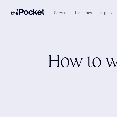
Services
Industries
Insights
How to w