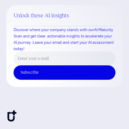
Unlock these AI insights
Discover where your company stands with ourAI Maturity
Scan and get clear, actionable insights to accelerate your
AI journey. Leave your email and start your AI assessment
today!