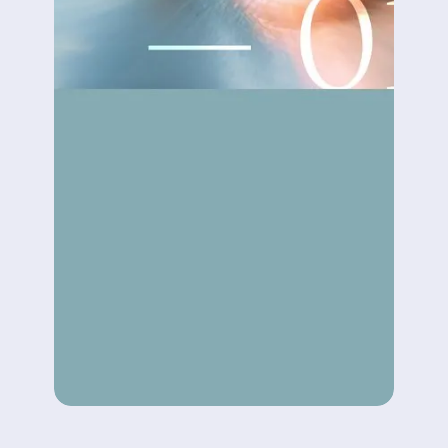
AI DRIVEN DEVELOPMENT