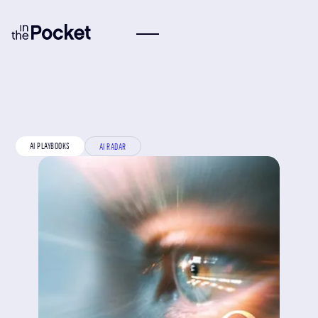
AI PLAYBOOKS
AI RADAR