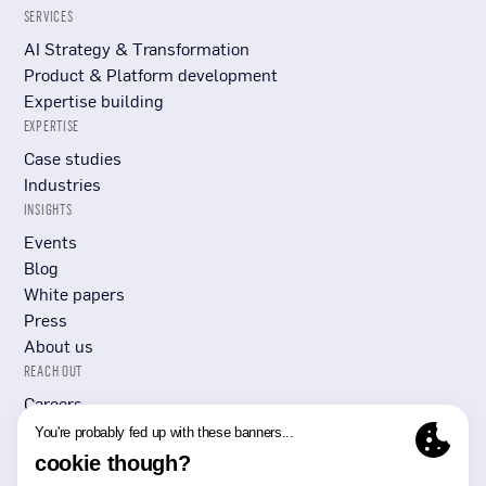
SERVICES
AI Strategy & Transformation
Product & Platform development
Expertise building
EXPERTISE
Case studies
Industries
INSIGHTS
Events
Blog
White papers
Press
About us
REACH OUT
Careers
Submit RFP/RFI
Contact Us