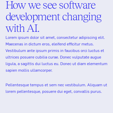
How we see software
development changing
with AI.
Lorem ipsum dolor sit amet, consectetur adipiscing elit.
Maecenas in dictum eros, eleifend efficitur metus.
Vestibulum ante ipsum primis in faucibus orci luctus et
ultrices posuere cubilia curae. Donec vulputate augue
ligula, a sagittis dui luctus eu. Donec ut diam elementum
AI Radar
sapien mollis ullamcorper.
Pellentesque tempus et sem nec vestibulum. Aliquam ut
lorem pellentesque, posuere dui eget, convallis purus.