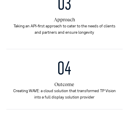
03
Approach
Taking an API-first approach to cater to the needs of clients
and partners and ensure longevity
04
Outcome
Creating WAVE: a cloud solution that transformed TP Vision
into a full display solution provider