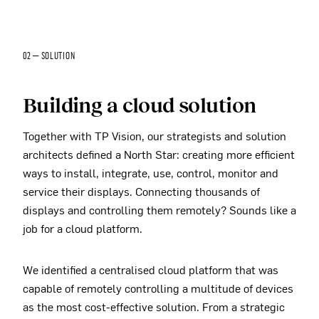
02 — SOLUTION
Building a cloud solution
Together with TP Vision, our strategists and solution
architects defined a North Star: creating more efficient
ways to install, integrate, use, control, monitor and
service their displays. Connecting thousands of
displays and controlling them remotely? Sounds like a
job for a cloud platform.
We identified a centralised cloud platform that was
capable of remotely controlling a multitude of devices
as the most cost-effective solution. From a strategic