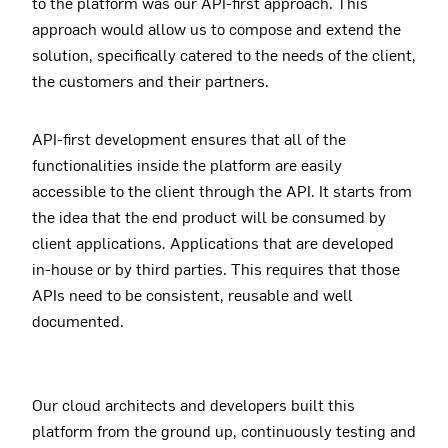
to the platform was our API-first approach. This
approach would allow us to compose and extend the
solution, specifically catered to the needs of the client,
the customers and their partners.
API-first development ensures that all of the
functionalities inside the platform are easily
accessible to the client through the API. It starts from
the idea that the end product will be consumed by
client applications. Applications that are developed
in-house or by third parties. This requires that those
APIs need to be consistent, reusable and well
documented.
Our cloud architects and developers built this
platform from the ground up, continuously testing and