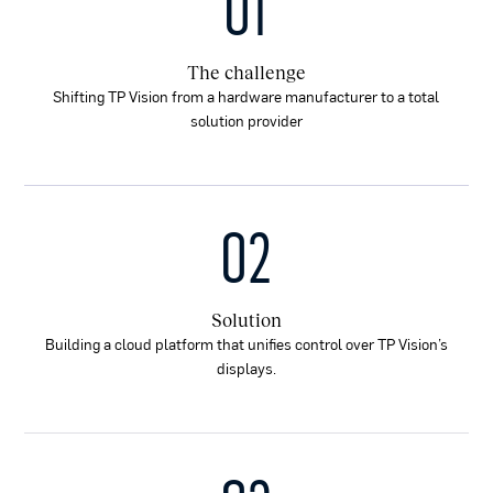
01
The challenge
Shifting TP Vision from a hardware manufacturer to a total
solution provider
02
Solution
Building a cloud platform that unifies control over TP Vision’s
displays.