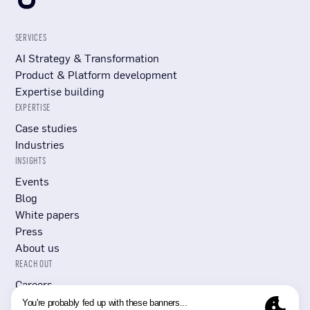
SERVICES
AI Strategy & Transformation
Product & Platform development
Expertise building
EXPERTISE
Case studies
Industries
INSIGHTS
Events
Blog
White papers
Press
About us
REACH OUT
Careers
Submit RFP/RFI