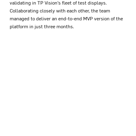
validating in TP Vision’s fleet of test displays.
Collaborating closely with each other, the team
managed to deliver an end-to-end MVP version of the
platform in just three months.