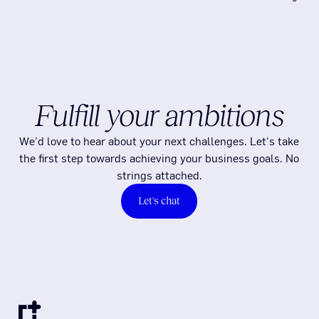
Fulfill your ambitions
We'd love to hear about your next challenges. Let's take
the first step towards achieving your business goals. No
strings attached.
Let's chat