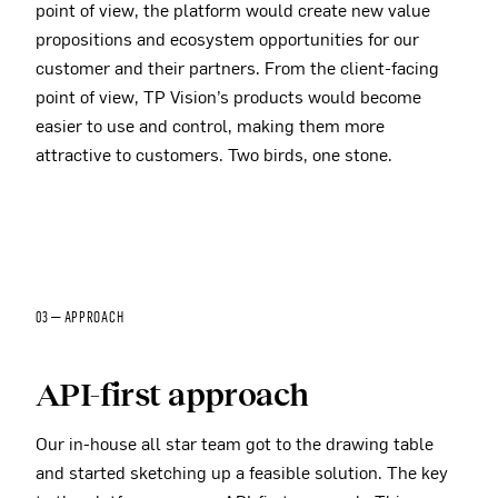
point of view, the platform would create new value
propositions and ecosystem opportunities for our
customer and their partners. From the client-facing
point of view, TP Vision’s products would become
easier to use and control, making them more
attractive to customers. Two birds, one stone.
03 — APPROACH
API-first approach
Our in-house all star team got to the drawing table
and started sketching up a feasible solution. The key