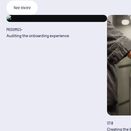
See more
PROXIMUS+
Auditing the onboarding experience
STIB
Creating the 