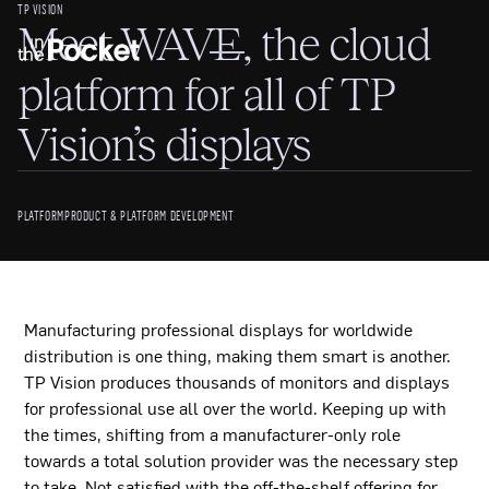
TP VISION
Meet WAVE, the cloud
platform for all of TP
Vision’s displays
PLATFORM
PRODUCT & PLATFORM DEVELOPMENT
Manufacturing professional displays for worldwide
distribution is one thing, making them smart is another.
TP Vision produces thousands of monitors and displays
for professional use all over the world. Keeping up with
the times, shifting from a manufacturer-only role
towards a total solution provider was the necessary step
to take. Not satisfied with the off-the-shelf offering for