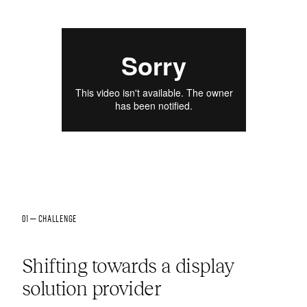
01 — CHALLENGE
Shifting towards a display
solution provider