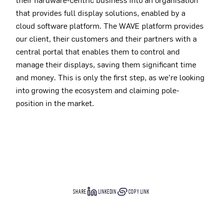
that provides full display solutions, enabled by a
cloud software platform. The WAVE platform provides
our client, their customers and their partners with a
central portal that enables them to control and
manage their displays, saving them significant time
and money. This is only the first step, as we’re looking
into growing the ecosystem and claiming pole-
position in the market.
SHARE
LINKEDIN
COPY LINK