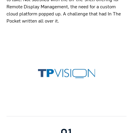
Remote Display Management, the need for a custom
cloud platform popped up. A challenge that had In The
Pocket written all over it.