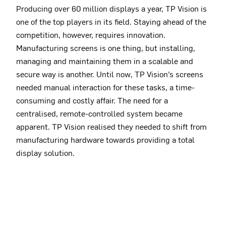
Producing over 60 million displays a year, TP Vision is
one of the top players in its field. Staying ahead of the
competition, however, requires innovation.
Manufacturing screens is one thing, but installing,
managing and maintaining them in a scalable and
secure way is another. Until now, TP Vision’s screens
needed manual interaction for these tasks, a time-
consuming and costly affair. The need for a
centralised, remote-controlled system became
apparent. TP Vision realised they needed to shift from
manufacturing hardware towards providing a total
display solution.