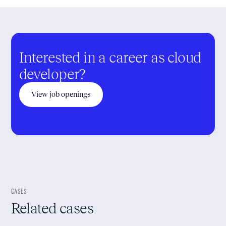
Interested in a career as cloud
developer?
View job openings
CASES
Related cases