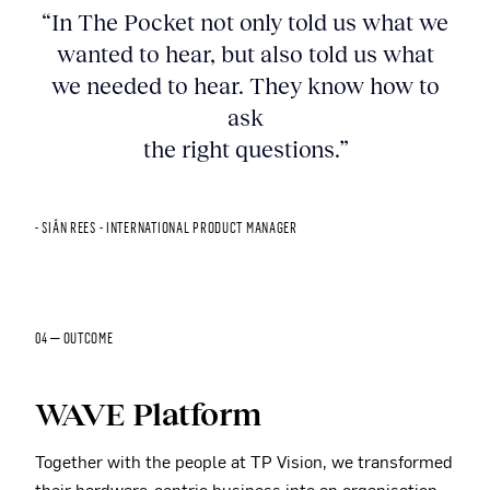
“In The Pocket not only told us what we
wanted to hear, but also told us what
we needed to hear. They know how to
ask
the right questions.”
- SIÂN REES - INTERNATIONAL PRODUCT MANAGER
04 — OUTCOME
WAVE Platform
Together with the people at TP Vision, we transformed
their hardware-centric business into an organisation