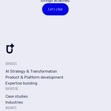
strings attached.
Let's chat
SERVICES
AI Strategy & Transformation
Product & Platform development
Expertise building
EXPERTISE
Case studies
Industries
INSIGHTS