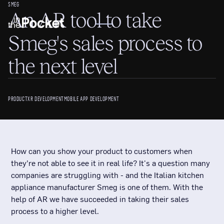
SMEG
An AR tool to take
Smeg's sales process to
the next level
PRODUCT
XR DEVELOPMENT
MOBILE APP DEVELOPMENT
How can you show your product to customers when
they’re not able to see it in real life? It's a question many
companies are struggling with - and the Italian kitchen
appliance manufacturer Smeg is one of them. With the
help of AR we have succeeded in taking their sales
process to a higher level.