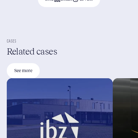
CASES
Related cases
See more