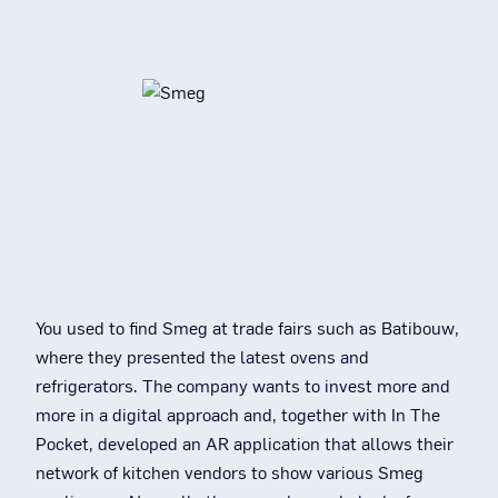
You used to find Smeg at trade fairs such as Batibouw,
where they presented the latest ovens and
refrigerators. The company wants to invest more and
more in a digital approach and, together with In The
Pocket, developed an AR application that allows their
network of kitchen vendors to show various Smeg