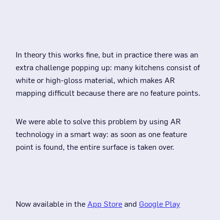
In theory this works fine, but in practice there was an
extra challenge popping up: many kitchens consist of
white or high-gloss material, which makes AR
mapping difficult because there are no feature points.
We were able to solve this problem by using AR
technology in a smart way: as soon as one feature
point is found, the entire surface is taken over.
Now available in the
App Store
and
Google Play