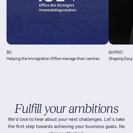
DVZ
EASYPOST
Helping the Immigration Office manage their centres
Shaping Easy
Fulfill your ambitions
We'd love to hear about your next challenges. Let's take
the first step towards achieving your business goals. No