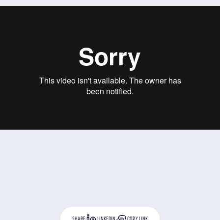
SHARE
LINKEDIN
COPY LINK