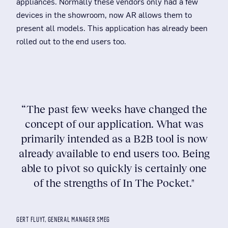
appliances. Normally these vendors only had a few
devices in the showroom, now AR allows them to
present all models. This application has already been
rolled out to the end users too.
“The past few weeks have changed the
concept of our application. What was
primarily intended as a B2B tool is now
already available to end users too. Being
able to pivot so quickly is certainly one
of the strengths of In The Pocket."
GERT FLUYT, GENERAL MANAGER SMEG