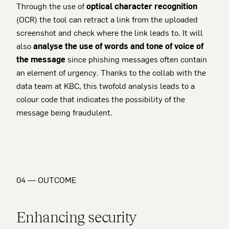
Through the use of
optical character recognition
(OCR) the tool can retract a link from the uploaded
screenshot and check where the link leads to. It will
also
analyse the use of words and tone of voice of
the message
since phishing messages often contain
an element of urgency. Thanks to the collab with the
data team at KBC, this twofold analysis leads to a
colour code that indicates the possibility of the
message being fraudulent.
04 — OUTCOME
Enhancing security