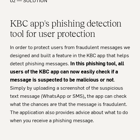
02 — SOLUTION
KBC app's phishing detection
tool for user protection
In order to protect users from fraudulent messages we
designed and built a feature in the KBC app that helps
detect phishing messages.
In this phishing tool, all
users of the KBC app can now easily check if a
message is suspected to be malicious or not
.
Simply by uploading a screenshot of the suspicious
text message (WhatsApp or SMS)
,
the app can check
what the chances are that the message is fraudulent.
The application also provides advice about what to do
when you receive a phishing message.