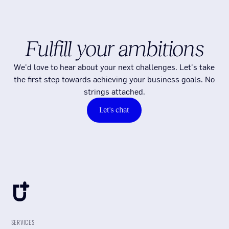
Fulfill your ambitions
We'd love to hear about your next challenges. Let's take
the first step towards achieving your business goals. No
strings attached.
Let's chat
SERVICES