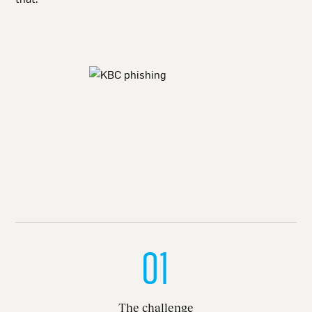
01
The challenge