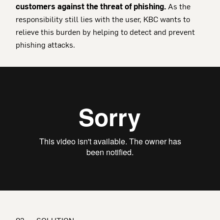
customers against the threat of phishing.
As the
responsibility still lies with the user, KBC wants to
relieve this burden by helping to detect and prevent
phishing attacks.