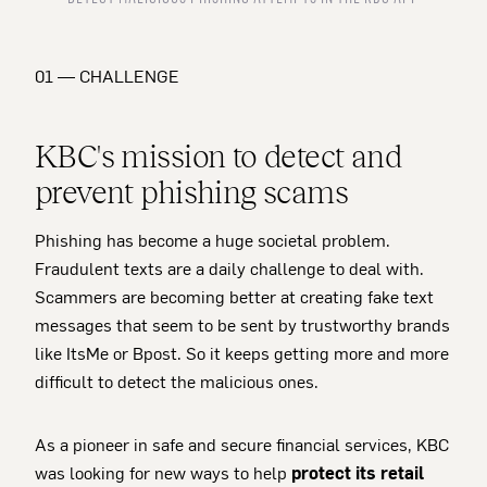
01 — CHALLENGE
KBC's mission to detect and
prevent phishing scams
Phishing has become a huge societal problem.
Fraudulent texts are a daily challenge to deal with.
Scammers are becoming better at creating fake text
messages that seem to be sent by trustworthy brands
like ItsMe or Bpost. So it keeps getting more and more
difficult to detect the malicious ones.
As a pioneer in safe and secure financial services, KBC
was looking for new ways to help
protect its retail