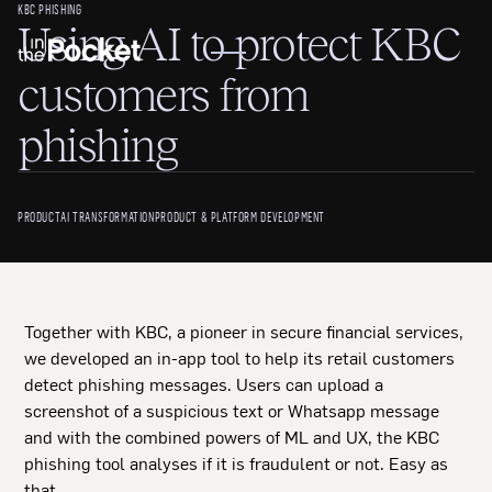
KBC PHISHING
Using AI to protect KBC
customers from
phishing
PRODUCT
AI TRANSFORMATION
PRODUCT & PLATFORM DEVELOPMENT
Together with KBC, a pioneer in secure financial services,
we developed an in-app tool to help its retail customers
detect phishing messages. Users can upload a
screenshot of a suspicious text or Whatsapp message
and with the combined powers of ML and UX, the KBC
phishing tool analyses if it is fraudulent or not. Easy as
that.