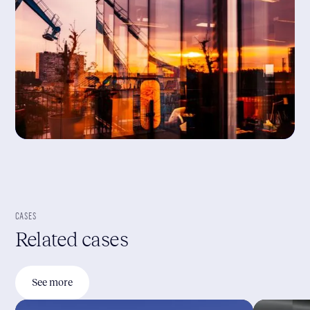
CASES
Related cases
See more