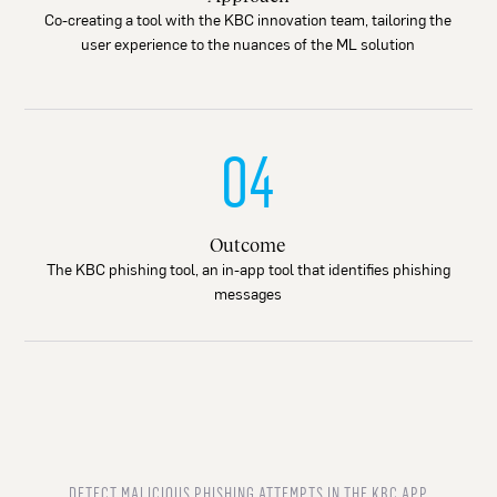
Co-creating a tool with the KBC innovation team, tailoring the
user experience to the nuances of the ML solution
04
Outcome
The KBC phishing tool, an in-app tool that identifies phishing
messages
DETECT MALICIOUS PHISHING ATTEMPTS IN THE KBC APP