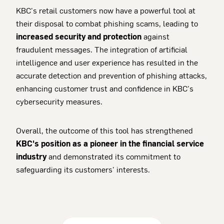
KBC's retail customers now have a powerful tool at
their disposal to combat phishing scams, leading to
increased security and protection
against
fraudulent messages. The integration of artificial
intelligence and user experience has resulted in the
accurate detection and prevention of phishing attacks,
enhancing customer trust and confidence in KBC's
cybersecurity measures.
Overall, the outcome of this tool has strengthened
KBC's position as a pioneer in the financial service
industry
and demonstrated its commitment to
safeguarding its customers' interests.