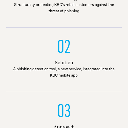
Structurally protecting KBC’s retail customers against the
threat of phishing
02
Solution
A phishing detection tool, a new service, integrated into the
KBC mobile app
03
Approach