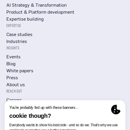
AI Strategy & Transformation
Product & Platform development
Expertise building
EXPERTISE
Case studies
Industries
INSIGHTS
Events
Blog
White papers
Press
About us
REACH OUT
Careers
Submit RFP/RFI
Contact Us