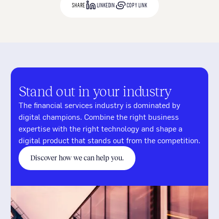
SHARE
LINKEDIN
COPY LINK
Stand out in your industry
The financial services industry is dominated by
digital champions. Combine the right business
expertise with the right technology and shape a
digital product that stands out from the competition.
Discover how we can help you.