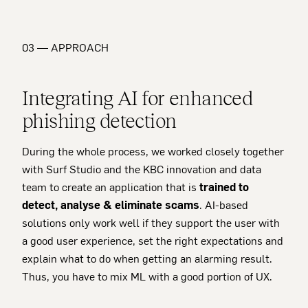
03 — APPROACH
Integrating AI for enhanced
phishing detection
During the whole process, we worked closely together
with Surf Studio and the KBC innovation and data
team to create an application that is
trained to
detect, analyse & eliminate scams
. AI-based
solutions only work well if they support the user with
a good user experience, set the right expectations and
explain what to do when getting an alarming result.
Thus, you have to mix ML with a good portion of UX.