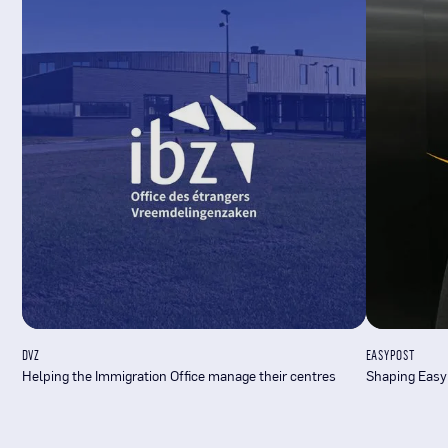
DVZ
EASYPOST
Helping the Immigration Office manage their centres
Shaping Easy