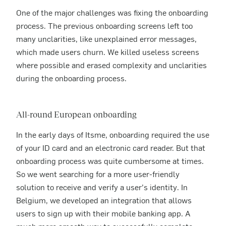
One of the major challenges was fixing the onboarding
process. The previous onboarding screens left too
many unclarities, like unexplained error messages,
which made users churn. We killed useless screens
where possible and erased complexity and unclarities
during the onboarding process.
All-round European onboarding
In the early days of Itsme, onboarding required the use
of your ID card and an electronic card reader. But that
onboarding process was quite cumbersome at times.
So we went searching for a more user-friendly
solution to receive and verify a user’s identity. In
Belgium, we developed an integration that allows
users to sign up with their mobile banking app. A