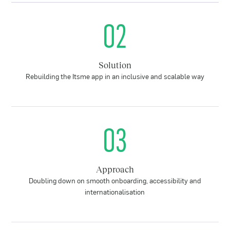
02
Solution
Rebuilding the Itsme app in an inclusive and scalable way
03
Approach
Doubling down on smooth onboarding, accessibility and
internationalisation