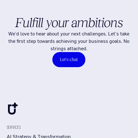
Fulfill your ambitions
We'd love to hear about your next challenges. Let's take
the first step towards achieving your business goals. No
strings attached.
Let's chat
SERVICES
AI Strategy & Transformation