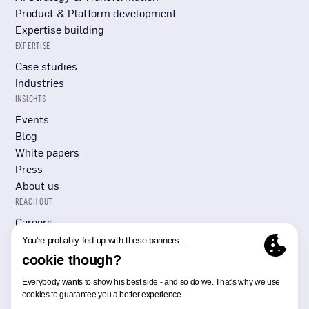
Product & Platform development
Expertise building
EXPERTISE
Case studies
Industries
INSIGHTS
Events
Blog
White papers
Press
About us
REACH OUT
Careers
Submit RFP/RFI
Contact Us