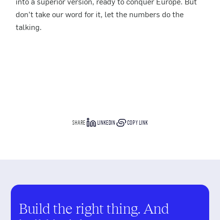
into a superior version, ready to conquer Europe. But
don’t take our word for it, let the numbers do the
talking.
SHARE
LINKEDIN
COPY LINK
Build the right thing. And