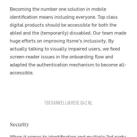
Becoming the number one solution in mobile
identification means including everyone. Top class
digital products should be accessible for both the
abled and the (temporarily) dissabled. Our team made
huge efforts on improving Itsme’s inclusivity. By
actually talking to visually impaired users, we fixed
screen-reader issues in the onboarding flow and
adapted the authentication mechanism to become all-
accessible.
TOEGANKELIJKHEID.Q42.NL
Security
When it comes to identification and multiple 3rd party