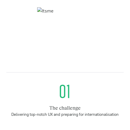
01
The challenge
Delivering top-notch UX and preparing for internationalisation