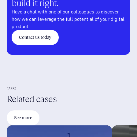
build it right.
Have a chat with one of our colleagues to discover
how we can leverage the full potential of your digital
product.
Contact us today
CASES
Related cases
See more