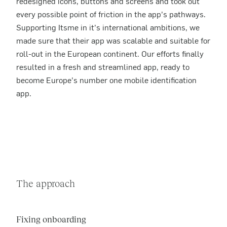
redesigned icons, buttons and screens and took out
every possible point of friction in the app’s pathways.
Supporting Itsme in it’s international ambitions, we
made sure that their app was scalable and suitable for
roll-out in the European continent. Our efforts finally
resulted in a fresh and streamlined app, ready to
become Europe’s number one mobile identification
app.
The approach
Fixing onboarding