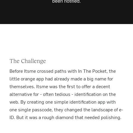
The Challenge
Before Itsme crossed paths with In The Pocket, the
little orange app had already made a big name for
themselves. Itsme was the first to offer a decent
alternative for - often tedious - identification on the
web. By creating one simple identification app with
one single passcode, they changed the landscape of e-
ID. But it was a rough diamond that needed polishing.