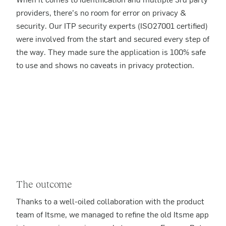
providers, there’s no room for error on privacy &
security. Our ITP security experts (ISO27001 certified)
were involved from the start and secured every step of
the way. They made sure the application is 100% safe
to use and shows no caveats in privacy protection.
The outcome
Thanks to a well-oiled collaboration with the product
team of Itsme, we managed to refine the old Itsme app