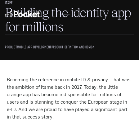
ITSME
Building the identity app
for millions
PRODUCT
MOBILE APP DEVELOPMENT
PRODUCT DEFINITION AND DESIGN
Becoming the reference in mobile ID & privacy. That was
the ambition of Itsme back in 2017. Today, the little
orange app has become indispensable for millions of
users and is planning to conquer the European stage in
e-ID. And we are proud to have played a significant part
in that success story.