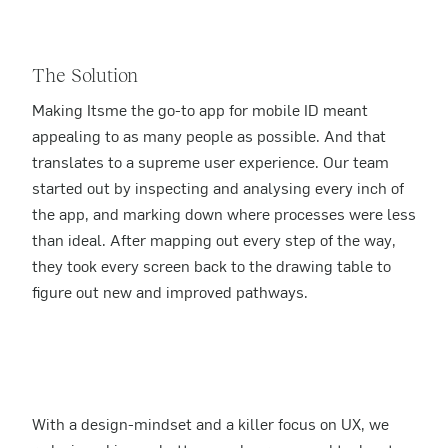
The Solution
Making Itsme the go-to app for mobile ID meant
appealing to as many people as possible. And that
translates to a supreme user experience. Our team
started out by inspecting and analysing every inch of
the app, and marking down where processes were less
than ideal. After mapping out every step of the way,
they took every screen back to the drawing table to
figure out new and improved pathways.
With a design-mindset and a killer focus on UX, we