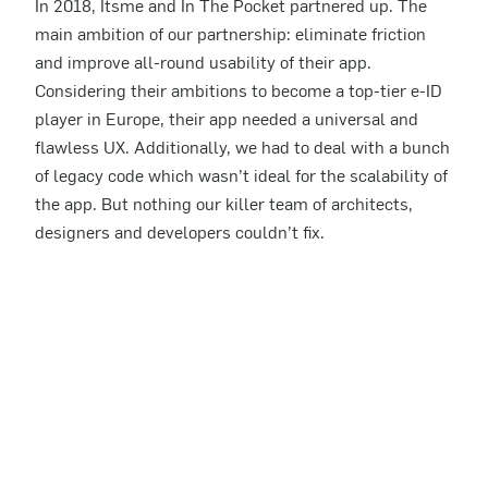
In 2018, Itsme and In The Pocket partnered up. The
main ambition of our partnership: eliminate friction
and improve all-round usability of their app.
Considering their ambitions to become a top-tier e-ID
player in Europe, their app needed a universal and
flawless UX. Additionally, we had to deal with a bunch
of legacy code which wasn’t ideal for the scalability of
the app. But nothing our killer team of architects,
designers and developers couldn’t fix.