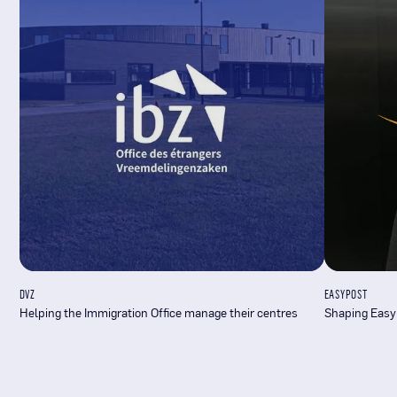
DVZ
EASYPOST
Helping the Immigration Office manage their centres
Shaping Easy