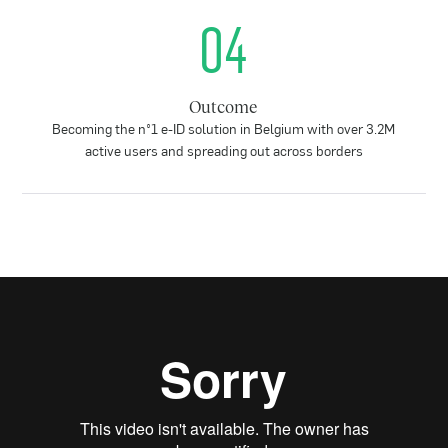
04
Outcome
Becoming the n°1 e-ID solution in Belgium with over 3.2M
active users and spreading out across borders