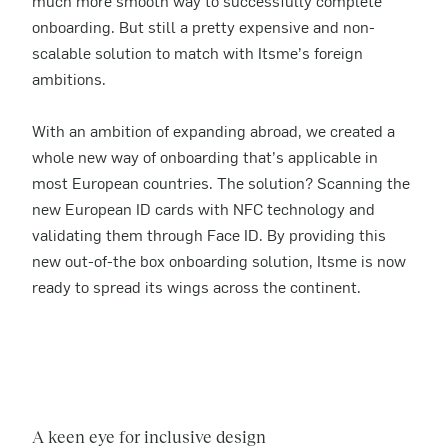
much more smooth way to successfully complete
onboarding. But still a pretty expensive and non-
scalable solution to match with Itsme’s foreign
ambitions.
With an ambition of expanding abroad, we created a
whole new way of onboarding that’s applicable in
most European countries. The solution? Scanning the
new European ID cards with NFC technology and
validating them through Face ID. By providing this
new out-of-the box onboarding solution, Itsme is now
ready to spread its wings across the continent.
A keen eye for inclusive design