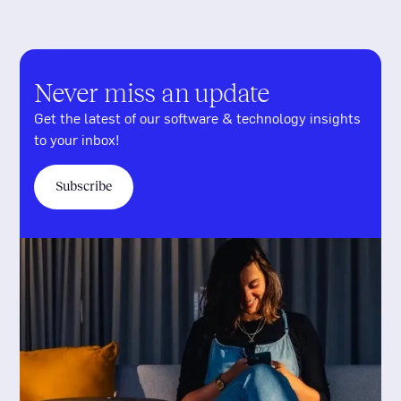
Never miss an update
Get the latest of our software & technology insights
to your inbox!
Subscribe