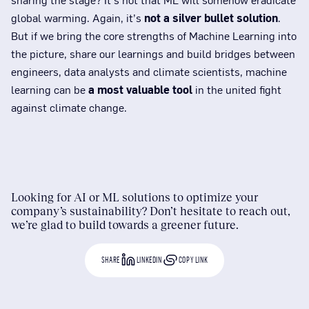
global warming. Again, it’s
not a silver bullet solution
.
But if we bring the core strengths of Machine Learning into
the picture, share our learnings and build bridges between
engineers, data analysts and climate scientists, machine
learning can be
a most valuable tool
in the united fight
against climate change.
Looking for AI or ML solutions to optimize your
company’s sustainability? Don’t hesitate to reach out,
we’re glad to build towards a greener future.
SHARE
LINKEDIN
COPY LINK