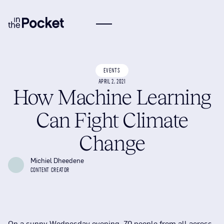
EVENTS
APRIL 2, 2021
How Machine Learning
Can Fight Climate
Change
Michiel Dheedene
CONTENT CREATOR
On a sunny Wednesday evening, 70 people from all across