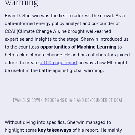
warming
Evan D. Sherwin was the first to address the crowd. As a
data-informed energy policy analyst and co-founder of
CCAI (Climate Change AI), he brought well-earned
expertise and insights to the stage. Sherwin introduced us
to the countless
opportunities of Machine Learning
to
help tackle climate change. He and his collaborators joined
efforts to create
a 100-page report
on ways how ML might
be useful in the battle against global warming.
EVAN D. SHERWIN, PROGRAMS CHAIR AND CO-FOUNDER OF CCAI
Without diving into specifics, Sherwin managed to
highlight some
key takeaways
of his report. He mainly