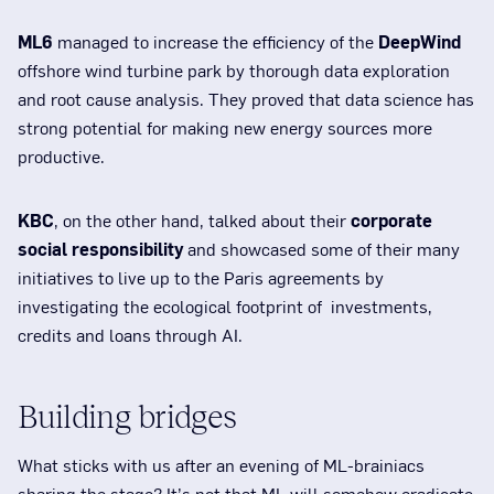
ML6
managed to increase the efficiency of the
DeepWind
offshore wind turbine park by thorough data exploration
and root cause analysis. They proved that data science has
strong potential for making new energy sources more
productive.
KBC
, on the other hand, talked about their
corporate
social responsibility
and showcased some of their many
initiatives to live up to the Paris agreements by
investigating the ecological footprint of investments,
credits and loans through AI.
Building bridges
What sticks with us after an evening of ML-brainiacs
sharing the stage? It’s not that ML will somehow eradicate