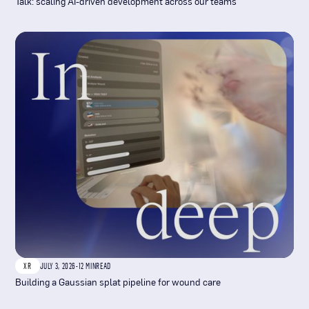
Talk: scaling AI-driven development across our teams
XR
JULY 3, 2026
-
12 MIN
READ
Building a Gaussian splat pipeline for wound care