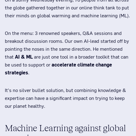
the globe gathered together in our online think tank to put
their minds on global warming and machine learning (ML).
On the menu: 3 renowned speakers, Q&A sessions and
breakout discussion rooms. Our own AI-lead started off by
pointing the noses in the same direction. He mentioned
that
AI & ML
are just one tool in a broader toolkit that can
be used to support or
accelerate climate change
strategies
.
It’s no silver bullet solution, but combining knowledge &
expertise can have a significant impact on trying to keep
our planet healthy.
Machine Learning against global