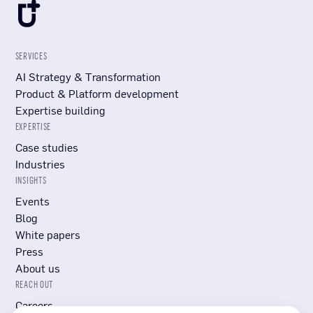
SERVICES
AI Strategy & Transformation
Product & Platform development
Expertise building
EXPERTISE
Case studies
Industries
INSIGHTS
Events
Blog
White papers
Press
About us
REACH OUT
Careers