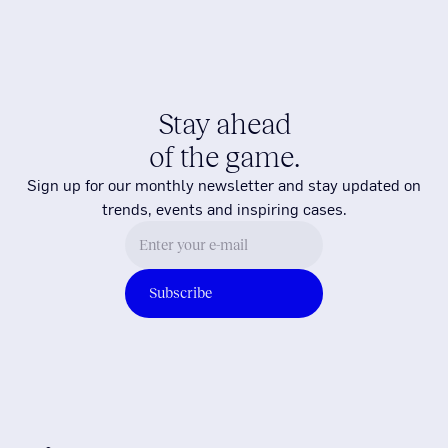
Stay ahead
of the game.
Sign up for our monthly newsletter and stay updated on
trends, events and inspiring cases.