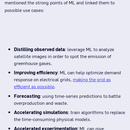
mentioned the strong points of ML and linked them to
possible use cases:
Distilling observed data
: leverage ML to analyze
satellite images in order to spot the emission of
greenhouse gases.
Improving efficiency
: ML can help optimize demand
response on electrical grids,
making the grid as
efficient as possible
.
Forecasting
: using time-series predictions to battle
overproduction and waste.
Accelerating simulations
: train algorithms to replace
the time-consuming physical models.
Accelerated experimentation:
ML can give