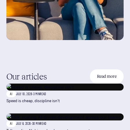
Our articles
Read more
AI
JULY 10, 2026
-
3 MIN
READ
Speed is cheap, discipline isn't
AI
JULY 8, 2026
-
30 MIN
READ