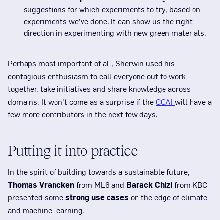
suggestions for which experiments to try, based on
experiments we’ve done. It can show us the right
direction in experimenting with new green materials.
Perhaps most important of all, Sherwin used his
contagious enthusiasm to call everyone out to work
together, take initiatives and share knowledge across
domains. It won’t come as a surprise if the
CCAI
will have a
few more contributors in the next few days.
Putting it into practice
In the spirit of building towards a sustainable future,
Thomas Vrancken
from ML6 and
Barack Chizi
from KBC
presented some
strong use cases
on the edge of climate
and machine learning.