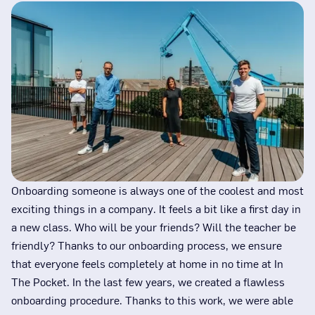
Onboarding someone is always one of the coolest and most
exciting things in a company. It feels a bit like a first day in
a new class. Who will be your friends? Will the teacher be
friendly? Thanks to our onboarding process, we ensure
that everyone feels completely at home in no time at In
The Pocket. In the last few years, we created a flawless
onboarding procedure. Thanks to this work, we were able