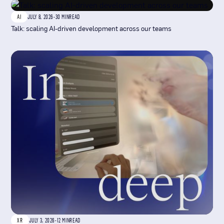
AI
JULY 8, 2026
-
30 MIN
READ
Talk: scaling AI-driven development across our teams
XR
JULY 3, 2026
-
12 MIN
READ