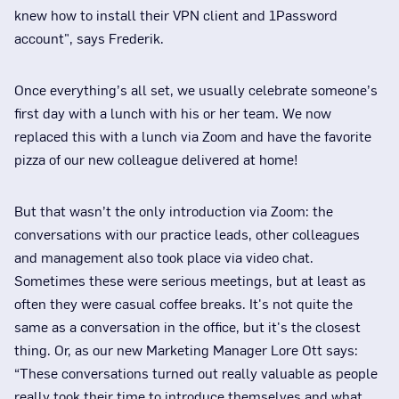
knew how to install their VPN client and 1Password
account", says Frederik.
Once everything’s all set, we usually celebrate someone’s
first day with a lunch with his or her team. We now
replaced this with a lunch via Zoom and have the favorite
pizza of our new colleague delivered at home!
But that wasn’t the only introduction via Zoom: the
conversations with our practice leads, other colleagues
and management also took place via video chat.
Sometimes these were serious meetings, but at least as
often they were casual coffee breaks. It's not quite the
same as a conversation in the office, but it's the closest
thing. Or, as our new Marketing Manager Lore Ott says:
“These conversations turned out really valuable as people
really took their time to introduce themselves and what