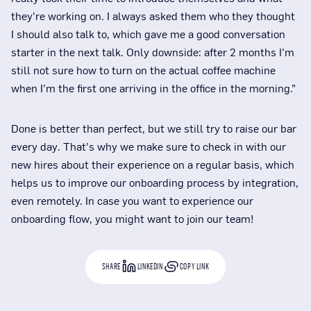
they’re working on. I always asked them who they thought
I should also talk to, which gave me a good conversation
starter in the next talk. Only downside: after 2 months I’m
still not sure how to turn on the actual coffee machine
when I’m the first one arriving in the office in the morning.”
Done is better than perfect, but we still try to raise our bar
every day. That’s why we make sure to check in with our
new hires about their experience on a regular basis, which
helps us to improve our onboarding process by integration,
even remotely. In case you want to experience our
onboarding flow, you might want to join our team!
SHARE
LINKEDIN
COPY LINK