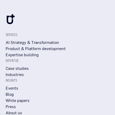
SERVICES
AI Strategy & Transformation
Product & Platform development
Expertise building
EXPERTISE
Case studies
Industries
INSIGHTS
Events
Blog
White papers
Press
About us