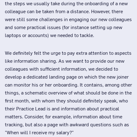
the steps we usually take during the onboarding of a new
colleague can be taken from a distance. However, there
were still some challenges in engaging our new colleagues
and some practical issues (for instance setting up new
laptops or accounts) we needed to tackle.
We definitely felt the urge to pay extra attention to aspects
like information sharing. As we want to provide our new
colleagues with sufficient information, we decided to
develop a dedicated landing page on which the new joiner
can monitor his or her onboarding. It contains, among other
things, a schematic overview of what should be done in the
first month, with whom they should definitely speak, who
their Practice Lead is and information about practical
matters. Consider, for example, information about time
tracking, but also a page with awkward questions such as
"When will I receive my salary?"