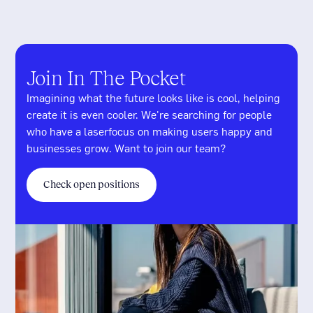
Join In The Pocket
Imagining what the future looks like is cool, helping
create it is even cooler. We're searching for people
who have a laserfocus on making users happy and
businesses grow. Want to join our team?
Check open positions