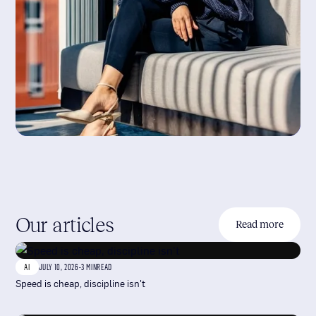
Our articles
Read more
AI
JULY 10, 2026
-
3 MIN
READ
Speed is cheap, discipline isn't