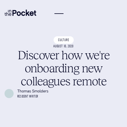
CULTURE
AUGUST 10, 2020
Discover how we're
onboarding new
colleagues remote
Thomas Smolders
RESIDENT WRITER