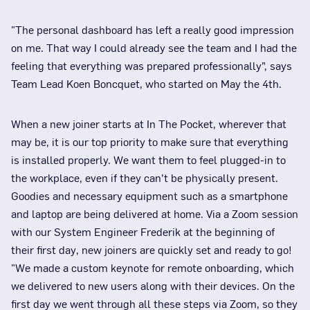
"The personal dashboard has left a really good impression
on me. That way I could already see the team and I had the
feeling that everything was prepared professionally”, says
Team Lead Koen Boncquet, who started on May the 4th.
When a new joiner starts at In The Pocket, wherever that
may be, it is our top priority to make sure that everything
is installed properly. We want them to feel plugged-in to
the workplace, even if they can’t be physically present.
Goodies and necessary equipment such as a smartphone
and laptop are being delivered at home. Via a Zoom session
with our System Engineer Frederik at the beginning of
their first day, new joiners are quickly set and ready to go!
"We made a custom keynote for remote onboarding, which
we delivered to new users along with their devices. On the
first day we went through all these steps via Zoom, so they