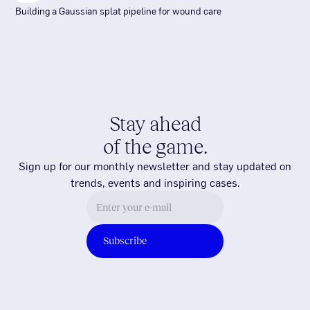
Building a Gaussian splat pipeline for wound care
Stay ahead
of the game.
Sign up for our monthly newsletter and stay updated on
trends, events and inspiring cases.