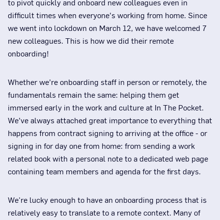
to pivot quickly and onboard new colleagues even in
difficult times when everyone’s working from home. Since
we went into lockdown on March 12, we have welcomed 7
new colleagues. This is how we did their remote
onboarding!
Whether we’re onboarding staff in person or remotely, the
fundamentals remain the same: helping them get
immersed early in the work and culture at In The Pocket.
We’ve always attached great importance to everything that
happens from contract signing to arriving at the office - or
signing in for day one from home: from sending a work
related book with a personal note to a dedicated web page
containing team members and agenda for the first days.
We're lucky enough to have an onboarding process that is
relatively easy to translate to a remote context. Many of