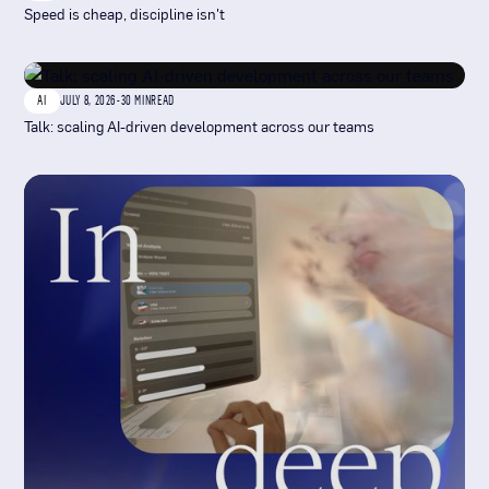
Speed is cheap, discipline isn't
AI
JULY 8, 2026
-
30 MIN
READ
Talk: scaling AI-driven development across our teams