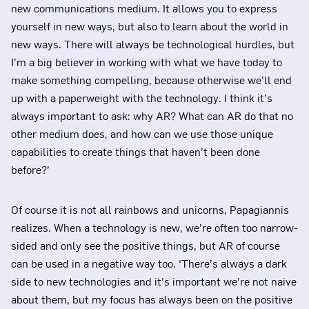
new communications medium. It allows you to express
yourself in new ways, but also to learn about the world in
new ways. There will always be technological hurdles, but
I’m a big believer in working with what we have today to
make something compelling, because otherwise we’ll end
up with a paperweight with the technology. I think it’s
always important to ask: why AR? What can AR do that no
other medium does, and how can we use those unique
capabilities to create things that haven’t been done
before?’
Of course it is not all rainbows and unicorns, Papagiannis
realizes. When a technology is new, we’re often too narrow-
sided and only see the positive things, but AR of course
can be used in a negative way too. ‘There’s always a dark
side to new technologies and it’s important we’re not naive
about them, but my focus has always been on the positive