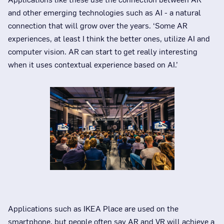
and other emerging technologies such as AI - a natural
connection that will grow over the years. ‘Some AR
experiences, at least I think the better ones, utilize AI and
computer vision. AR can start to get really interesting
when it uses contextual experience based on AI.’
Applications such as IKEA Place are used on the
smartphone, but people often say AR and VR will achieve a