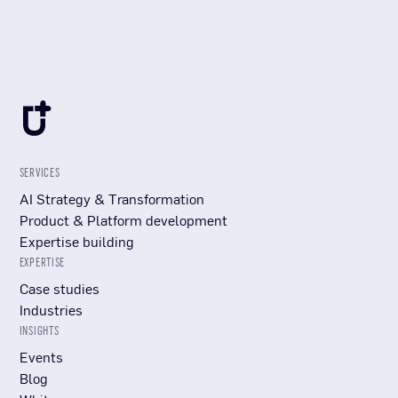
SERVICES
AI Strategy & Transformation
Product & Platform development
Expertise building
EXPERTISE
Case studies
Industries
INSIGHTS
Events
Blog