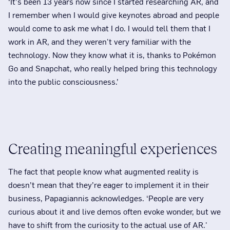
‘It’s been 13 years now since I started researching AR, and
I remember when I would give keynotes abroad and people
would come to ask me what I do. I would tell them that I
work in AR, and they weren't very familiar with the
technology. Now they know what it is, thanks to Pokémon
Go and Snapchat, who really helped bring this technology
into the public consciousness.’
Creating meaningful experiences
The fact that people know what augmented reality is
doesn’t mean that they’re eager to implement it in their
business, Papagiannis acknowledges. ‘People are very
curious about it and live demos often evoke wonder, but we
have to shift from the curiosity to the actual use of AR.'