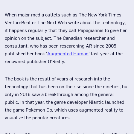
When major media outlets such as The New York Times,
VentureBeat or The Next Web write about the technology,
it happens regularly that they call Papagiannis to give her
opinion on the subject. The Canadian researcher and
consultant, who has been researching AR since 2005,
published her book '
Augmented Human
' last year at the
renowned publisher O’Reilly.
The book is the result of years of research into the
technology that has been on the rise since the nineties, but
only in 2016 saw a breakthrough among the general
public. In that year, the game developer Niantic launched
the game Pokémon Go, which uses augmented reality to
visualize the popular creatures.