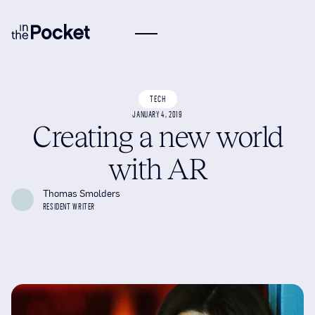
TECH
JANUARY 4, 2019
Creating a new world
with AR
Thomas Smolders
RESIDENT WRITER