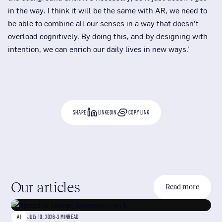
in the way. I think it will be the same with AR, we need to
be able to combine all our senses in a way that doesn’t
overload cognitively. By doing this, and by designing with
intention, we can enrich our daily lives in new ways.’
SHARE
LINKEDIN
COPY LINK
Our articles
Read more
AI
JULY 10, 2026
-
3 MIN
READ