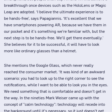
breakthrough once devices such as the HoloLens or Magic
Leap are adopted. ‘I believe the ultimate experience is to
be hands-free’, says Papagiannis. ‘It’s excellent that we
have smartphones powering AR, because we have them in
our pocket and it’s something we’re familiar with, but the
next step is to be hands-free. We’ll get there eventually.'
She believes for it to be successful, it will have to look
more like ordinary glasses than a helmet.
She mentions the Google Glass, which never really
reached the consumer market. ‘It was kind of an awkward
scenario: you had to look up to the right corner to see the
notifications, while I want to be able to look you in the eyes.
We need something that is comfortable and doesn’t get in
the way. In the nineties Mark Weiser came up with the
concept of "calm technology": technology will recede into
the background until it’s necessary, so it just doesn’t get