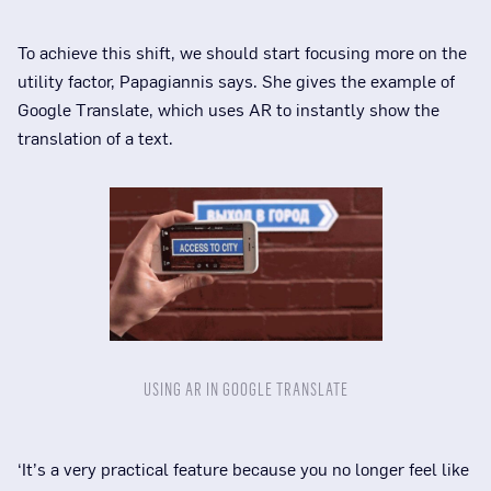
To achieve this shift, we should start focusing more on the
utility factor, Papagiannis says. She gives the example of
Google Translate, which uses AR to instantly show the
translation of a text.
USING AR IN GOOGLE TRANSLATE
‘It’s a very practical feature because you no longer feel like