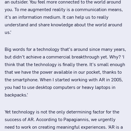
an outsider. You feel more connected to the world around
you. To me augmented reality is a communication means,
it’s an information medium. It can help us to really
understand and share knowledge about the world around
us.’
Big words for a technology that’s around since many years,
but didn’t achieve a commercial breakthrough yet. Why? ‘I
think that the technology is finally there. It’s small enough
that we have the power available in our pocket, thanks to
the smartphone. When I started working with AR in 2005,
you had to use desktop computers or heavy laptops in
backpacks.’
Yet technology is not the only determining factor for the
success of AR. According to Papagiannis, we urgently
need to work on creating meaningful experiences. ‘AR is a