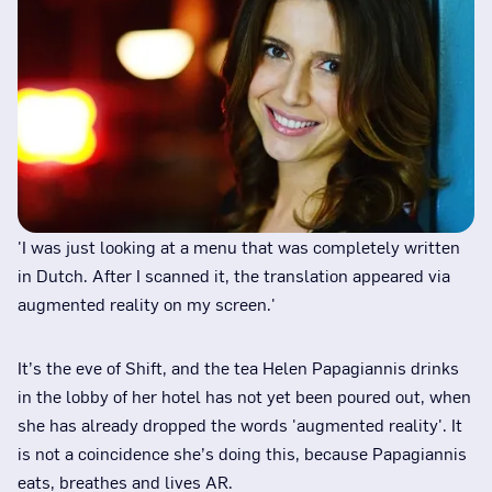
'I was just looking at a menu that was completely written
in Dutch. After I scanned it, the translation appeared via
augmented reality on my screen.'
It’s the eve of Shift, and the tea Helen Papagiannis drinks
in the lobby of her hotel has not yet been poured out, when
she has already dropped the words 'augmented reality'. It
is not a coincidence she’s doing this, because Papagiannis
eats, breathes and lives AR.