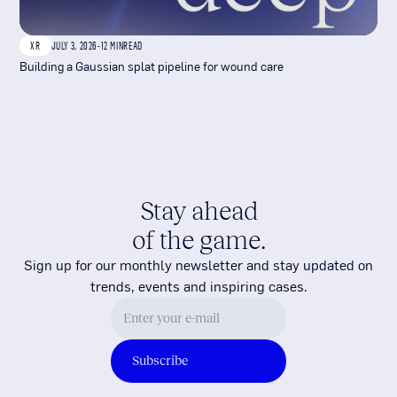
XR
JULY 3, 2026
-
12 MIN
READ
Building a Gaussian splat pipeline for wound care
Stay ahead
of the game.
Sign up for our monthly newsletter and stay updated on
trends, events and inspiring cases.