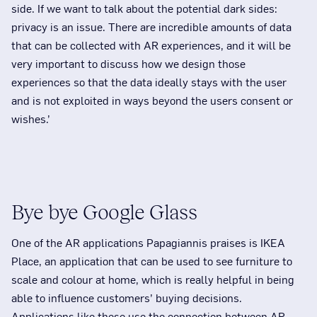
side. If we want to talk about the potential dark sides:
privacy is an issue. There are incredible amounts of data
that can be collected with AR experiences, and it will be
very important to discuss how we design those
experiences so that the data ideally stays with the user
and is not exploited in ways beyond the users consent or
wishes.’
Bye bye Google Glass
One of the AR applications Papagiannis praises is IKEA
Place, an application that can be used to see furniture to
scale and colour at home, which is really helpful in being
able to influence customers’ buying decisions.
Applications like these use the connection between AR